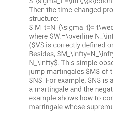
$ \sigma_t:=\inf\,\{s\colon
Then the time-changed pr
structure:
$ M_t=N_{\sigma_t}= t\wed
where $W:=\overline N_\inf
($V$ is correctly defined on
Besides, $M_\infty=N_\inft
N_\infty$. This simple obs
jump martingales $M$ of t
$N$. For example, $N$ is a
a martingale and the negat
example shows how to conn
martingale whose supremum