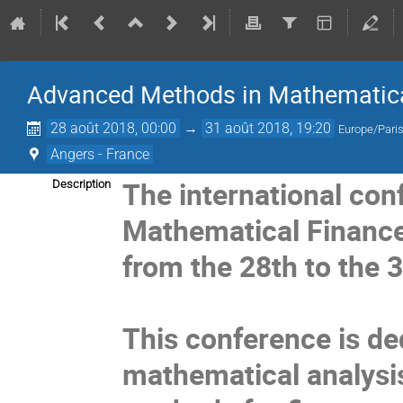
Advanced Methods in Mathematica
28 août 2018, 00:00
→
31 août 2018, 19:20
Europe/Pari
Angers - France
The i
nternational co
Description
Mathematical Finance"
from the 28th to the 
This conference is de
mathematical analysis