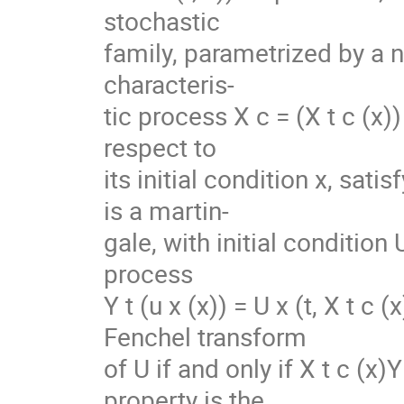
stochastic
family, parametrized by a n
characteris-
tic process X c = (X t c (x
respect to
its initial condition x, sati
is a martin-
gale, with initial condition 
process
Y t (u x (x)) = U x (t, X t c
Fenchel transform
of U if and only if X t c (x)
property is the