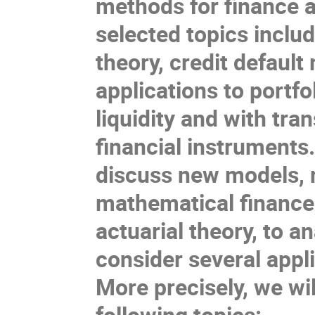
methods for finance a
selected
topics includ
theory,
credit
default
applications to portfo
liquidity
and with tran
financial instruments
discuss
new models, 
mathematical
finance
actuaria
l theory
, to
an
consider
several appl
More
precisely
, we wi
following topics: