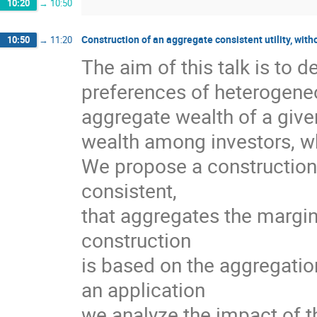
10:20
→
10:50
Construction of an aggregate consistent utility, with
10:50
→
11:20
The aim of this talk is to 
preferences of heterogeneo
aggregate wealth of a give
wealth among investors, wh
We propose a construction 
consistent,
that aggregates the margina
construction
is based on the aggregation
an application
we analyze the impact of t