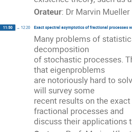
Orateur
:
Dr
Marvin Mueller
Exact spectral asymptotics of fractional processes w
11:50
→
12:20
Many problems of statistic
decomposition
of stochastic processes. Th
that eigenproblems
are notoriously hard to solv
will survey some
recent results on the exac
fractional processes and
discuss their applications 