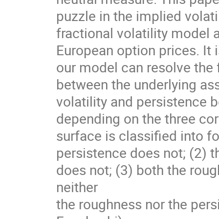
puzzle in the implied volat
fractional volatility mode
European option prices. It
our model can resolve the f
between the underlying ass
volatility and persistence b
depending on the three corr
surface is classified into f
persistence does not; (2) t
does not; (3) both the roug
neither
the roughness nor the persi