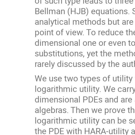
of such type leads to thre
Bellman (HJB) equations. S
analytical methods but are
point of view. To reduce t
dimensional one or even t
substitutions, yet the meth
rarely discussed by the aut
We use two types of utility
logarithmic utility. We carr
dimensional PDEs and are 
algebras. Then we prove tha
logarithmic utility can be s
the PDE with HARA-utility 