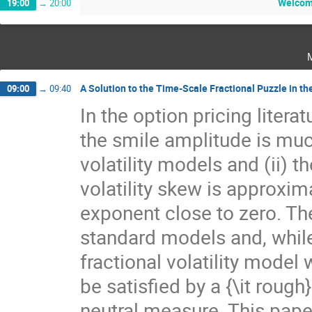
Welcome
19:00
→
20:00
A Solution to the Time-Scale Fractional Puzzle in the
09:00
→
09:40
In the option pricing literat
the smile amplitude is muc
volatility models and (ii) 
volatility skew is approxi
exponent close to zero. Th
standard models and, while
fractional volatility model 
be satisfied by a {\it rough
neutral measure. This paper