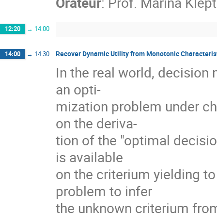
Orateur
:
Prof.
Marina Klep
12:20
→
14:00
Recover Dynamic Utility from Monotonic Characteris
14:00
→
14:30
In the real world, decision
an opti-
mization problem under cho
on the deriva-
tion of the "optimal decisi
is available
on the criterium yielding t
problem to infer
the unknown criterium from