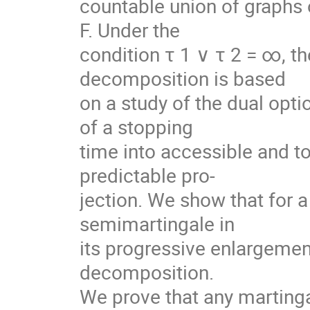
countable union of graphs o
F. Under the
condition τ 1 ∨ τ 2 = ∞, t
decomposition is based
on a study of the dual opti
of a stopping
time into accessible and to
predictable pro-
jection. We show that for a 
semimartingale in
its progressive enlargemen
decomposition.
We prove that any martingale