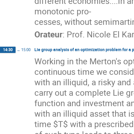
different economies....In an
monotonic pro-
cesses, without semimarti
Orateur
:
Prof.
Nicole El Ka
Lie group analysis of an optimization problem for a po
14:30
→
15:00
Working in the Merton's o
continuous time we conside
with an illiquid, a risky and
carry out a complete Lie g
function and investment an
with an illiquid asset tha
time $T$ with a prescribed 