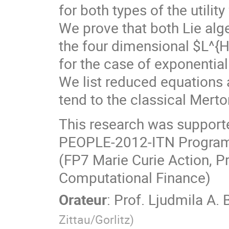
for both types of the utili
We prove that both Lie alge
the four dimensional $L^{
for the case of exponentiall
We list reduced equations 
tend to the classical Merto
This research was supporte
PEOPLE-2012-ITN Program
(FP7 Marie Curie Action, P
Computational Finance)
Orateur
:
Prof.
Ljudmila A. 
Zittau/Gorlitz
)