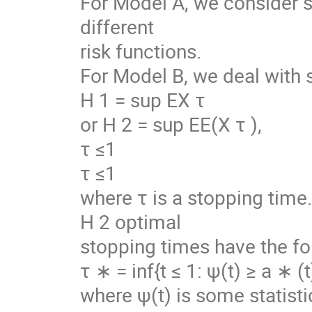
For Model A, we consider s
different
risk functions.
For Model B, we deal with 
H 1 = sup EX τ
or H 2 = sup EE(X τ ),
τ ≤1
τ ≤1
where τ is a stopping time
H 2 optimal
stopping times have the fo
τ ∗ = inf{t ≤ 1: ψ(t) ≥ a ∗ (t
where ψ(t) is some statistic