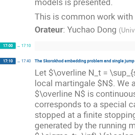
models is presented.
This is common work with 
Orateur
:
Yuchao Dong
(
Univ
17:00
→
17:10
The Skorokhod embedding problem and single jump m
17:10
→
17:40
Let $\overline N_t = \sup_
local martingale $N$. We a
$\overline N$ is continuo
corresponds to a special 
stopped at a finite stoppi
generated by the running