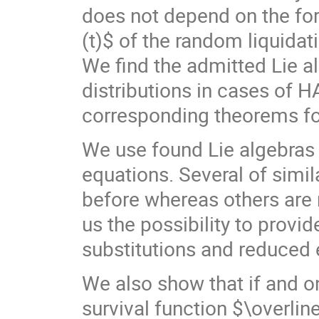
does not depend on the form
(t)$ of the random liquidat
We find the admitted Lie al
distributions in cases of H
corresponding theorems for
We use found Lie algebras 
equations. Several of simil
before whereas others are
us the possibility to provi
substitutions and reduced 
We also show that if and on
survival function $\overline