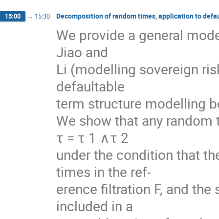
Decomposition of random times, application to defau
15:00
→
15:30
We provide a general model
Jiao and
Li (modelling sovereign r
defaultable
term structure modelling b
We show that any random 
τ = τ 1 ∧τ 2
under the condition that th
times in the ref-
erence filtration F, and the 
included in a