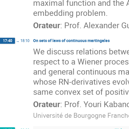
maximal function and the 
embedding problem.
Orateur
:
Prof.
Alexander G
On sets of laws of continuous martingales
17:40
→
18:10
We discuss relations betwe
respect to a Wiener proce
and general continuous mar
whose RN-derivatives evolv
same convex set of positi
Orateur
:
Prof.
Youri Kaban
Université de Bourgogne Franc