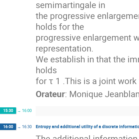
semimartingale in
the progressive enlargemen
holds for the
progressive enlargement wi
representation.
We establish in that the imm
holds
for τ 1 .This is a joint wor
Orateur
:
Monique Jeanbla
15:30
→
16:00
Entropy and additional utility of a discrete informat
16:00
→
16:30
The additional information c