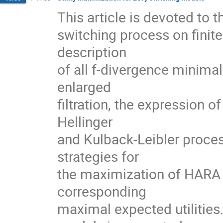
This article is devoted to 
switching process on finite
description
of all f-divergence minima
enlarged
filtration, the expression 
Hellinger
and Kulback-Leibler proces
strategies for
the maximization of HARA ut
corresponding
maximal expected utilitie