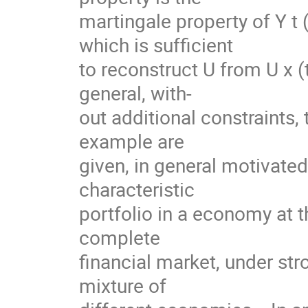
martingale property of Y t (u
which is sufficient
to reconstruct U from U x (t,
general, with-
out additional constraints, 
example are
given, in general motivate
characteristic
portfolio in a economy at th
complete
financial market, under str
mixture of