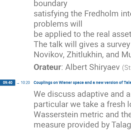
boundary
satisfying the Fredholm in
problems will
be applied to the real ass
The talk will gives a survey
Novikov, Zhitlukhin, and Mu
Orateur
:
Albert Shiryaev
(
St
Couplings on Wiener space and a new version of Tala
09:40
→
10:20
We discuss adaptive and an
particular we take a fresh
Wasserstein metric and the
measure provided by Talagr