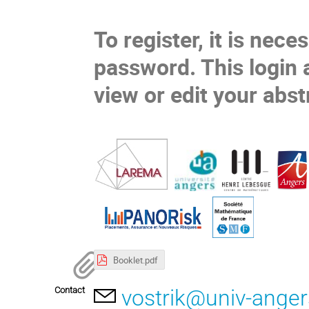
To register, it is nece
password. This login 
view
or
edit
your abst
Booklet.pdf
Contact
vostrik@univ-anger