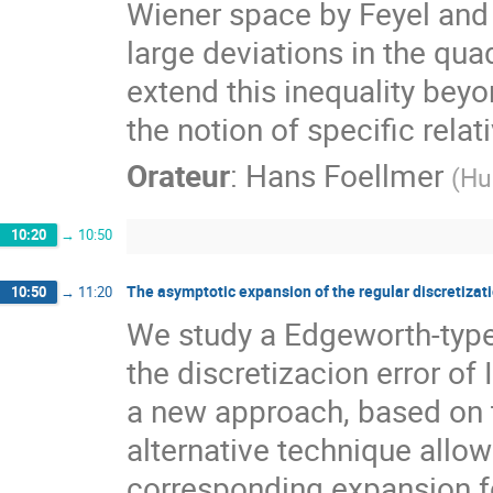
Wiener space by Feyel and 
large deviations in the qua
extend this inequality bey
the notion of specific relat
Orateur
:
Hans Foellmer
(
Hu
10:20
→
10:50
The asymptotic expansion of the regular discretizatio
10:50
→
11:20
We study a Edgeworth-type 
the discretizacion error of
a new approach, based on th
alternative technique allow
corresponding expansion fo