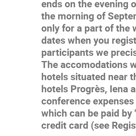
ends on the evening
the morning of
Septem
only
for a part of th
e
w
dates when you regist
participants we precis
The accomodations wi
hotels situated near t
hotels Progrès, Iena 
conference expenses w
which can be paid by
credit card (see Regis