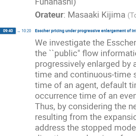
Funahashi)
Orateur
:
Masaaki Kijima
(
T
Esscher pricing under progressive enlargement of i
09:40
→
10:20
We investigate the Esscher
the ``public" flow informa
progressively enlarged by 
time and continuous-time s
time of an agent, default t
occurrence time of an eve
Thus, by considering the 
resulting from the expansi
address the stopped model