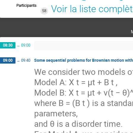
Participants
Voir la liste complè
58
08:30
→
09:00
Some sequential problems for Brownian motion with r
09:00
→
09:40
We consider two models of 
Model A: X t = μt + B t ,
Model B: X t = μt + ν(t − θ)^
where B = (B t ) is a stan
parameters,
and θ is a disorder time.