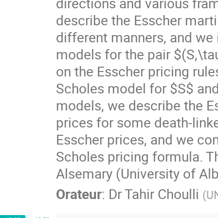
directions and various fram
describe the Esscher marti
different manners, and we i
models for the pair $(S,\tau
on the Esscher pricing rule
Scholes model for $S$ and 
models, we describe the E
prices for some death-link
Esscher prices, and we com
Scholes pricing formula. Th
Alsemary (University of Alb
Orateur
:
Dr
Tahir Choulli
(
UN