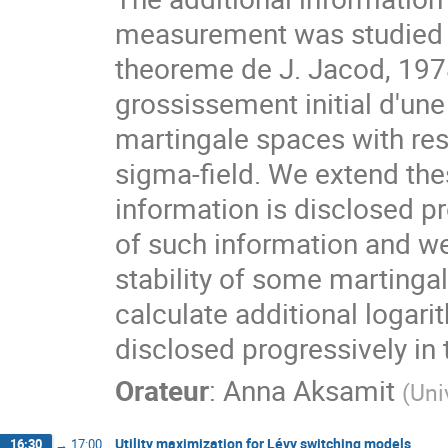
measurement was studied b
theoreme de J. Jacod, 1978)
grossissement initial d'une 
martingale spaces with res
sigma-field. We extend the
information is disclosed pr
of such information and we 
stability of some martingal
calculate additional logarit
disclosed progressively in 
Orateur
:
Anna Aksamit
(
Uni
Utility maximization for Lévy switching models
16:30
→
17:00