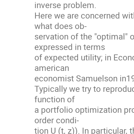
inverse problem.
Here we are concerned with
what does ob-
servation of the "optimal" o
expressed in terms
of expected utility; in Eco
american
economist Samuelson in1
Typically we try to reprodu
function of
a portfolio optimization pro
order condi-
tion U (t, z)). In particular,