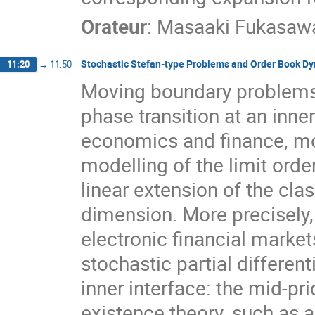
Orateur
:
Masaaki Fukasaw
Stochastic Stefan-type Problems and Order Book D
11:20
→
11:50
Moving boundary problems
phase transition at an inn
economics and finance, mor
modelling of the limit ord
linear extension of the cl
dimension. More precisely,
electronic financial marke
stochastic partial differen
inner interface: the mid-p
existence theory, such as a