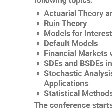
Actuaria
l
T
heory
a
Ruin Theory
Models for
I
nteres
Default
M
odels
Financial
M
arkets 
SDEs and BSDEs in
Stochastic
A
nalysi
A
pplications
Statistical Method
The conference start