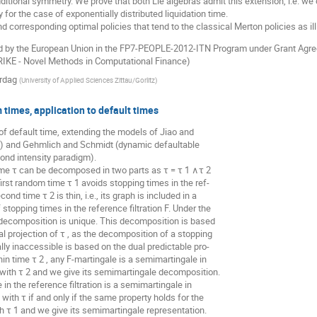
additional symmetry. We prove that both Lie algebras admit this extension, i.e. 
or the case of exponentially distributed liquidation time.
d corresponding optimal policies that tend to the classical Merton policies as il
d by the European Union in the FP7-PEOPLE-2012-ITN Program under Grant Agr
TRIKE - Novel Methods in Computational Finance)
ordag
(
University of Applied Sciences Zittau/Gorlitz
)
times, application to default times
f default time, extending the models of Jiao and
ks) and Gehmlich and Schmidt (dynamic defaultable
ond intensity paradigm).
e τ can be decomposed in two parts as τ = τ 1 ∧τ 2
first random time τ 1 avoids stopping times in the ref-
cond time τ 2 is thin, i.e., its graph is included in a
stopping times in the reference filtration F. Under the
 decomposition is unique. This decomposition is based
al projection of τ , as the decomposition of a stopping
lly inaccessible is based on the dual predictable pro-
hin time τ 2 , any F-martingale is a semimartingale in
 with τ 2 and we give its semimartingale decomposition.
in the reference filtration is a semimartingale in
ith τ if and only if the same property holds for the
 τ 1 and we give its semimartingale representation.