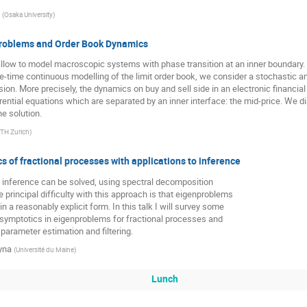
(
Osaka University
)
Problems and Order Book Dynamics
low to model macroscopic systems with phase transition at an inner boundary
ce-time continuous modelling of the limit order book, we consider a stochastic a
on. More precisely, the dynamics on buy and sell side in an electronic financi
ferential equations which are separated by an inner interface: the mid-price. We 
e solution.
TH Zurich
)
s of fractional processes with applications to inference
l inference can be solved, using spectral decomposition
 principal difficulty with this approach is that eigenproblems
in a reasonably explicit form. In this talk I will survey some
asymptotics in eigenproblems for fractional processes and
 parameter estimation and filtering.
yna
(
Université du Maine
)
Lunch