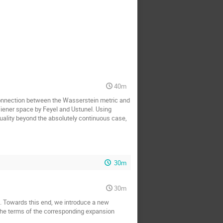
40m
 connection between the Wasserstein metric and
Wiener space by Feyel and Ustunel. Using
equality beyond the absolutely continuous case,
30m
30m
ls. Towards this end, we introduce a new
y the terms of the corresponding expansion