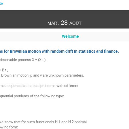
te
mar. 28 août
Welcome
 for Brownian motion with random drift in statistics and finance.
bservable process X = (X t ):
 B t ,
rd Brownian motion, μ and ν are unknown parameters,
e sequential statistical problems with different
quential problems of the following type:
We show that for such functionals H 1 and H 2 optimal
owing form: