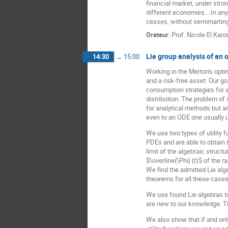
financial market, under stron
different economies....In any
cesses, without semimartin
Orateur
:
Prof.
Nicole El Karo
Lie group analysis of an o
14:30
→
15:00
Working in the Merton's opti
and a risk-free asset. Our g
consumption strategies for a
distribution. The problem of
for analytical methods but a
even to an ODE one usually u
We use two types of utility f
PDEs and are able to obtain 
limit of the algebraic struct
$\overline{\Phi} (t)$ of the 
We find the admitted Lie alge
theorems for all these cases
We use found Lie algebras to
are new to our knowledge. Th
We also show that if and only 