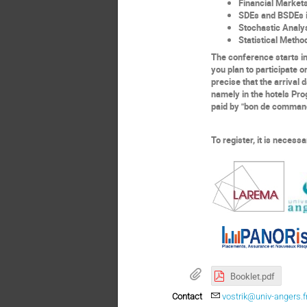
Financial
M
arket
SDEs and BSDEs i
Stochastic
A
naly
Statistical Metho
The conference starts
i
you plan to participate
o
precise that the arrival
namely in the hotels Pro
paid by "bon de commande
To register, it is necess
Booklet.pdf
Contact
vostrik@univ-angers.f