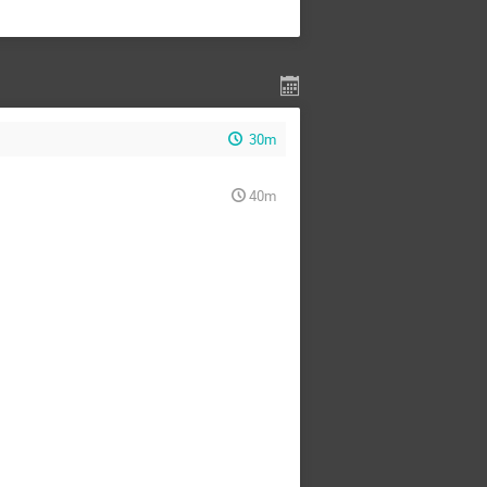
30m
40m