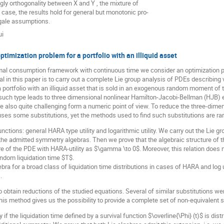
gly orthogonality between X and Y , the mixture of
 case, the results hold for general but monotonic pro-
gale assumptions.
ui
ptimization problem for a portfolio with an illiquid asset
mal consumption framework with continuous time we consider an optimization probl
oal in this paper is to carry out a complete Lie group analysis of PDEs describin
 portfolio with an illiquid asset that is sold in an exogenous random moment of 
 such type leads to three dimensional nonlinear Hamilton-Jacobi-Bellman (HJB) 
re also quite challenging form a numeric point of view. To reduce the three-dim
ses some substitutions, yet the methods used to find such substitutions are rar
unctions: general HARA type utility and logarithmic utility. We carry out the Lie 
the admitted symmetry algebras. Then we prove that the algebraic structure of th
ure of the PDE with HARA-utility as $\gamma \to 0$. Moreover, this relation does 
random liquidation time $T$.
bra for a broad class of liquidation time distributions in cases of HARA and log
.
 obtain reductions of the studied equations. Several of similar substitutions w
is method gives us the possibility to provide a complete set of non-equivalent 
if the liquidation time defined by a survival function $\overline{\Phi} (t)$ is dist