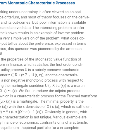
from Monotonic Characteristic Processes
aking under uncertainty is often viewed as an opti-
e criterium, and most of theory focuses on the deriva-
" and its out-comes. But, poor information is available
these observed data. The interesting problem to infer
the known results is an example of inverse problem.
a very simple version of the problem: what does ob-
t-put tell us about the preference, expressed in terms
omics, this question was pioneered by the american
8.
 the properties of the stochastic value function of
em in finance, which satisfies the first order condi-
the utility process U is a strictly concave stochastic
ber z ∈ R + (z 7→ U (t, z)), and the characteris-
 is a non negative monotonic process with respect to
ying the martingale condition U (t, X t c (x)) is a martin-
(0, x) = u(x). We first introduce the adjoint process
(x)) which is a characteristic process for the Fenchel transform
t (u x (x)) is a martingale. The minimal property is the
 (x)) with the x-derivative of X t c (x), which is sufficient
) = Y t (u x ((X t c ) −1 (x))). Obviously, in general, with-
he characterization is not unique. Various example are
by finance or economics: contraints on a characteristic
 equilibrium, thoptimal portfolio for a in complete