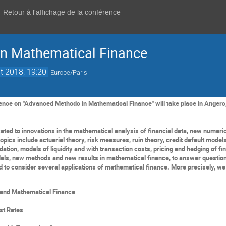
Retour à l'affichage de la conférence
n Mathematical Finance
t 2018, 19:20
Europe/Paris
ence on "Advanced Methods in Mathematical Finance" will take place in Angers,
cated
to innovations in the mathematical analysis of financial data, new numeric
opics include actuaria
l theory
, risk measures,
ruin theory,
credit
default model
idation, models of liquidity
and with transaction costs
, pricing and hedging of
fi
ls, new methods and new results in
mathematical
finance, to answer questio
d
to
consider
several application
s
of mathematical finance. More
precisely
, we
and
M
athematical Finance
est
R
ate
s