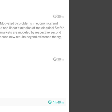
30m
. Motivated by problems in economics and
nd non-linear extension of the classical Stefan-
al markets are modeled by respective second
discuss new results beyond existence theory,
30m
1h 40m