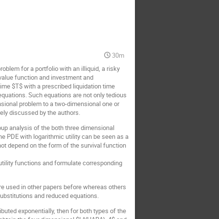
30m
em for a portfolio with an illiquid, a risky
g value function and investment and
time $T$ with a prescribed liquidation time
equations. Such equations are not only tedious
ensional problem to a two-dimensional one or
ely discussed by the authors.
group analysis of the both three dimensional
e PDE with logarithmic utility can be seen as a
not depend on the form of the survival function
 utility functions and formulate corresponding
ere used in other papers before whereas others
substitutions and reduced equations.
ributed exponentially, then for both types of the