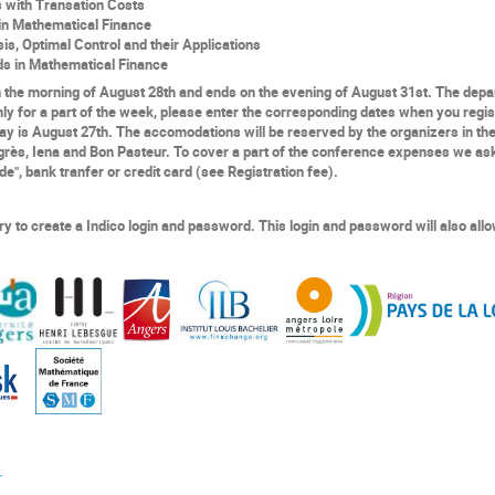
s with
T
ransation
C
osts
n Mathematical Finance
sis,
Optimal Control
and
their
A
pplications
ds in Mathematical Finance
n the morning of
August
28th
and
ends on the evening
of
August
31
st
. T
he depa
nly
for a part of th
e
week, please enter the corresponding dates when you regis
 day is August 27th. The accomodations will be reserved
by the organizers
in th
grès, Iena and Bon Pasteur. To cover a part of
the
conference expenses we ask 
", bank tranfer or credit card (see Registration fee).
ary to create a
Indico
login and password. This login and password will also allo
r