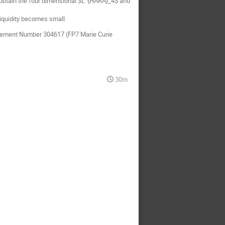
we obtain the four dimensional $L^{HARA}_4$ and
liquidity becomes small.
eement Number 304617 (FP7 Marie Curie
30m