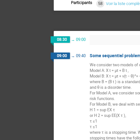
Participants
58
Voir la liste complè
08:30
→
09:00
Some sequential problems
09:00
→
09:40
We consider two models of o
Model A: X t = μt + B t ,
Model B: X t = μt + ν(t − θ)^+ +
where B = (B t ) is a standa
and θ is a disorder time.
For Model A, we consider som
risk functions.
For Model B, we deal with se
H 1 = sup EX τ
or H 2 = sup EE(X τ ),
τ ≤1
τ ≤1
where τ is a stopping time. 
stopping times have the foll