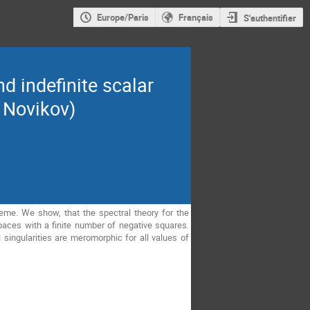
Europe/Paris
Français
S'authentifier
d indefinite scalar
 Novikov)
heme. We show, that the spectral theory for the
paces with a finite number of negative squares.
 singularities are meromorphic for all values of