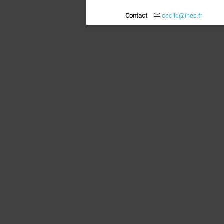
Contact
cecile@ihes.fr