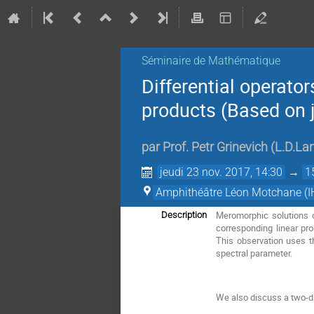
Séminaire de Mathématique
Differential operato
products (Based on j
par
Prof.
Petr Grinevich
(
L.D.Lan
jeudi 23 nov. 2017, 14:30
→
1
Amphithéâtre Léon Motchane (I
Meromorphic solutions o
Description
corresponding linear pr
This observation uses th
spectral parameter.
We also discuss a two-di