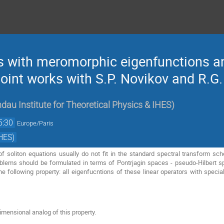
rs with meromorphic eigenfunctions an
oint works with S.P. Novikov and R.G.
dau Institute for Theoretical Physics & IHES
)
5:30
Europe/Paris
HES)
f soliton equations usually do not fit in the standard spectral transform sc
oblems should be formulated in terms of Pontrjagin spaces - pseudo-Hilbert s
e following property: all eigenfucntions of these linear operators with special
mensional analog of this property.