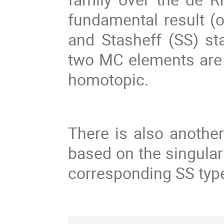
fundamental result (o
and Stasheff (SS) st
two MC elements are g
homotopic.
There is also anothe
based on the singular
corresponding SS typ