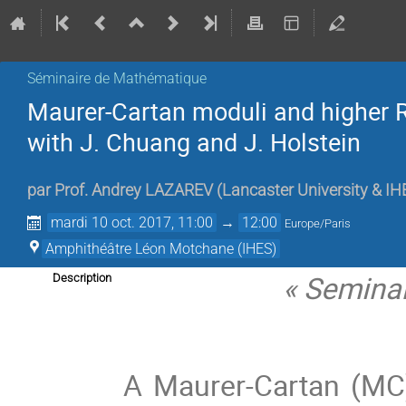
Séminaire de Mathématique
Maurer-Cartan moduli and higher R
with J. Chuang and J. Holstein
par
Prof.
Andrey LAZAREV
(
Lancaster University & IH
mardi 10 oct. 2017, 11:00
→
12:00
Europe/Paris
Amphithéâtre Léon Motchane (IHES)
« Seminar
Description
A Maurer-Cartan (MC) 