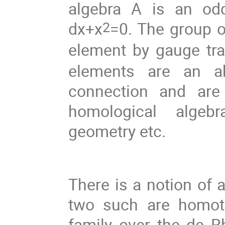
algebra A is an odd
dx+x
=0. The group o
2
element by gauge tr
elements are an ab
connection and are
homological algebra
geometry etc.
There is a notion of 
two such are homoto
family over the de Rh