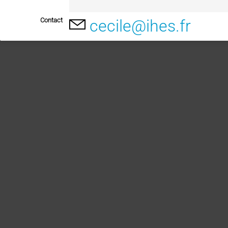
Contact
cecile@ihes.fr