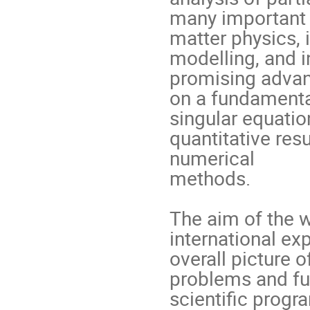
many important a
matter physics, i
modelling, and i
promising advan
on a fundamental
singular equation
quantitative resu
numerical

methods.

The aim of the w
international exp
overall picture 
problems and fut
scientific progra