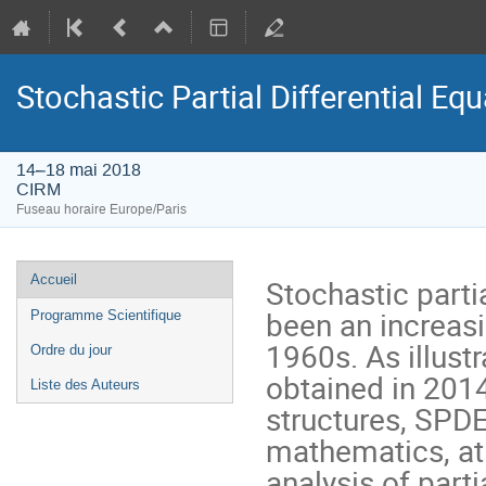
Stochastic Partial Differential Eq
14–18 mai 2018
CIRM
Fuseau horaire Europe/Paris
Menu
Accueil
Stochastic parti
de
been an increasin
Programme Scientifique
l'événement
1960s. As illustr
Ordre du jour
obtained in 2014 
Liste des Auteurs
structures, SPDE
mathematics, at 
analysis of parti