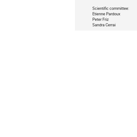
Scientific committee:

Etienne Pardoux        

Peter Friz        

Sandra Cerrai