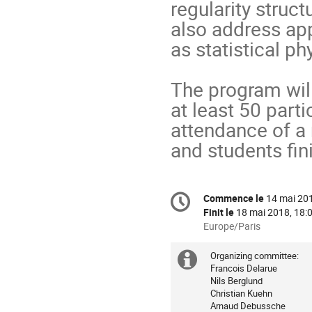
regularity struct
also address app
as statistical p
The program will
at least 50 parti
attendance of a
and students fin
Information
Commence le
14 mai 201
Date/Heure
de
Finit le
18 mai 2018, 18:
la
Toutes
Europe/Paris
les
conférence
horaires
Organizing committee:

Information
sont
Francois Delarue    

Nils Berglund        

supplémenta
en
Christian Kuehn        

Europe/Paris
Arnaud Debussche    
