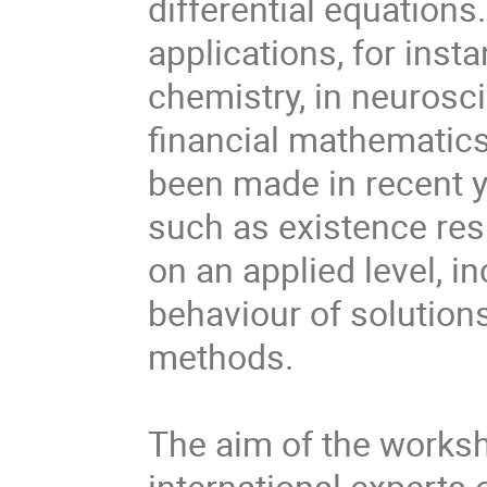
differential equation
applications, for inst
chemistry, in neurosci
financial mathematic
been made in recent ye
such as existence resu
on an applied level, in
behaviour of solution
methods.

The aim of the worksh
international experts of