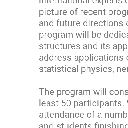
picture of recent pro
and future directions o
program will be dedicat
structures and its app
address applications o
statistical physics, n
The program will consi
least 50 participants.
attendance of a numbe
and students finishing