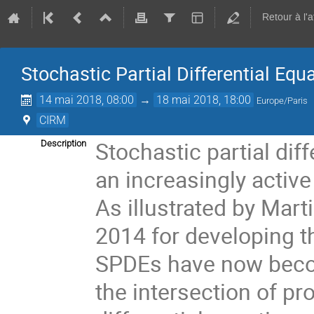
Retour à l'
Stochastic Partial Differential Equ
14 mai 2018, 08:00
→
18 mai 2018, 18:00
Europe/Paris
CIRM
Stochastic partial dif
Description
an increasingly active 
As illustrated by Marti
2014 for developing the
SPDEs have now become
the intersection of pro