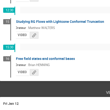
12:30
Studying RG Flows with Lightcone Conformal Truncation
15
Orateur
:
Matthew WALTERS
VIDEO
15:30
Free field states and conformal bases
16
Orateur
:
Brian HENNING
VIDEO
v
Fri Jan 12