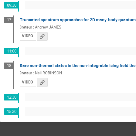
09:30
Truncated spectrum approaches for 2D many-body quantum
17
Orateur
:
Andrew JAMES
VIDEO
11:00
Rare non-thermal states in the non-integrable Ising field the
18
Orateur
:
Neil ROBINSON
VIDEO
12:30
15:30