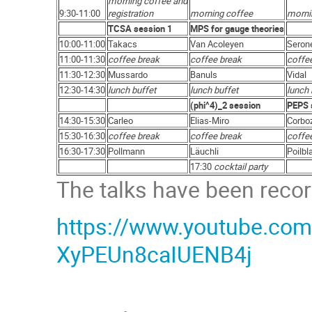
morning coffee and
9:30-11:00
registration
morning coffee
morni
TCSA session 1
MPS for gauge theories
10:00-11:00
Takacs
Van Acoleyen
Seron
11:00-11:30
coffee break
coffee break
coffe
11:30-12:30
Mussardo
Banuls
Vidal
12:30-14:30
lunch buffet
lunch buffet
lunch 
(phi^4)_2 session
PEPS 
14:30-15:30
Carleo
Elias-Miro
Corbo
15:30-16:30
coffee break
coffee break
coffe
16:30-17:30
Pollmann
Läuchli
Poilbl
17:30
cocktail party
The talks have been recor
https://www.youtube.com/
XyPEUn8caIUENB4j