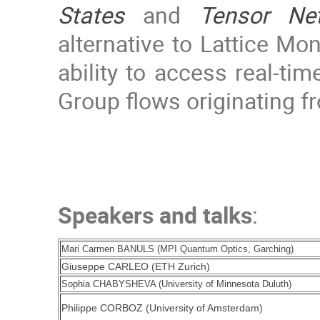
States
and
Tensor Ne
alternative to Lattice Mo
ability to access real-ti
Group flows originating fr
Speakers and talks
:
Mari Carmen BANULS (MPI Quantum Optics, Garching)
Giuseppe CARLEO (ETH Zurich)
Sophia CHABYSHEVA (University of Minnesota Duluth)
Philippe CORBOZ (University of Amsterdam)