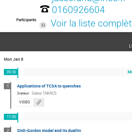
0160926604
Participants
Voir la liste complè
32
l
Mon Jan 8
Mo
09:30
Applications of TCSA to quenches
1
Orateur
:
Gábor TAKÁCS
VIDEO
11:00
Sinh-Gordon model and its duality
2