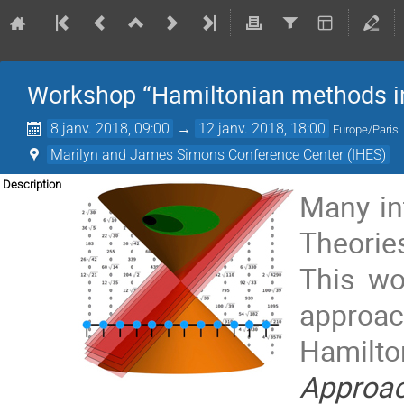
Workshop “Hamiltonian methods in
8 janv. 2018, 09:00
→
12 janv. 2018, 18:00
Europe/Paris
Marilyn and James Simons Conference Center (IHES)
Description
Many in
Theorie
This wo
approac
Hamilt
Approa