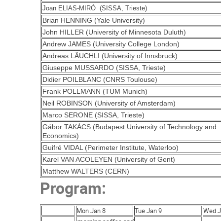
Joan ELIAS-MIRÓ (SISSA, Trieste)
Brian HENNING (Yale University)
John HILLER (University of Minnesota Duluth)
Andrew JAMES (University College London)
Andreas LÄUCHLI (University of Innsbruck)
Giuseppe MUSSARDO (SISSA, Trieste)
Didier POILBLANC (CNRS Toulouse)
Frank POLLMANN (TUM Munich)
Neil ROBINSON (University of Amsterdam)
Marco SERONE (SISSA, Trieste)
Gábor TAKÁCS (Budapest University of Technology and
Economics)
Guifré VIDAL (Perimeter Institute, Waterloo)
Karel VAN ACOLEYEN (University of Gent)
Matthew WALTERS (CERN)
Program:
Mon Jan 8
Tue Jan 9
Wed J