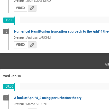
Orateur
:
Joan ELIAS-MIRÓ
VIDEO
15:30
Numerical Hamiltonian truncation approach to the \phi^4 the
8
Orateur
:
Andreas LÄUCHLI
VIDEO
m
Wed Jan 10
09:30
A look at \phi^4_2 using perturbation theory
9
Orateur
:
Marco SERONE