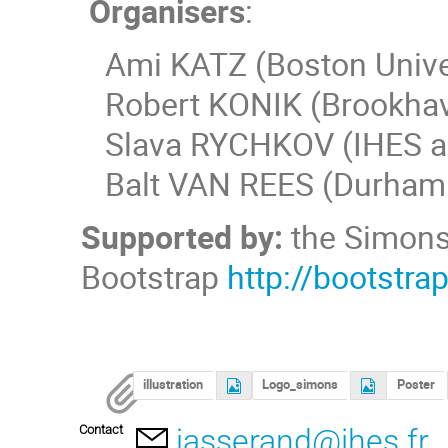
Organisers
:
Ami KATZ (Boston Univer
Robert KONIK (Brookhave
Slava RYCHKOV (IHES a
Balt VAN REES (Durham U
Supported by:
the Simons 
Bootstrap
http://bootstra
illustration
Logo_simons
Poster
Contact
jasserand@ihes.fr