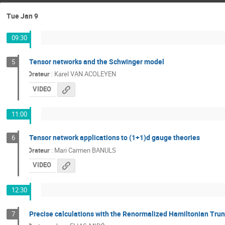
Tue Jan 9
09:30
Tensor networks and the Schwinger model
5
Orateur
:
Karel VAN ACOLEYEN
VIDEO
11:00
Tensor network applications to (1+1)d gauge theories
6
Orateur
:
Mari Carmen BANULS
VIDEO
12:30
Precise calculations with the Renormalized Hamiltonian Tru
7