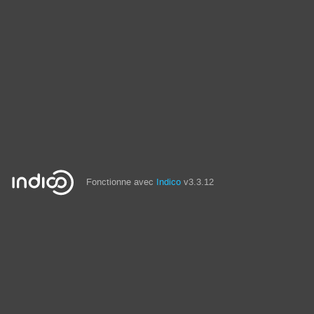
Fonctionne avec
Indico
v3.3.12