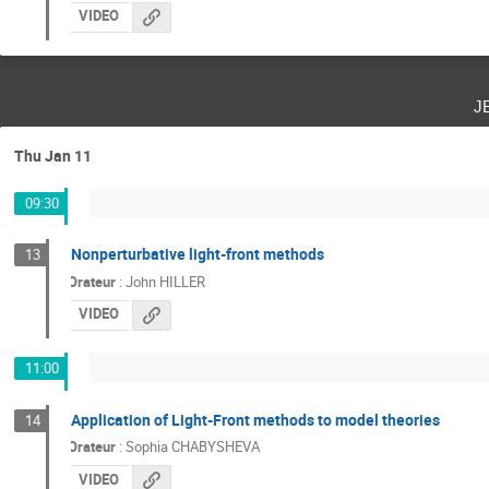
VIDEO
j
Thu Jan 11
09:30
Nonperturbative light-front methods
13
Orateur
:
John HILLER
VIDEO
11:00
Application of Light-Front methods to model theories
14
Orateur
:
Sophia CHABYSHEVA
VIDEO