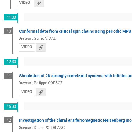
VIDEO
11:00
Conformal data from critical spin chains using periodic MPS
10
Orateur
:
Guifré VIDAL
VIDEO
12:30
Simulation of 2D strongly correlated systems with infinite p
11
Orateur
:
Philippe CORBOZ
VIDEO
15:30
Investigation of the chiral antiferromagnetic Heisenberg m
12
Orateur
:
Didier POILBLANC