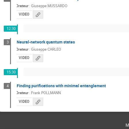
Orateur
:
Giuseppe MUSSARDO
VIDEO
12:30
Neural-network quantum states
3
Orateur
:
Giuseppe CARLEO
VIDEO
15:30
Finding purifications with minimal entanglement
4
Orateur
:
Frank POLLMANN
VIDEO
m