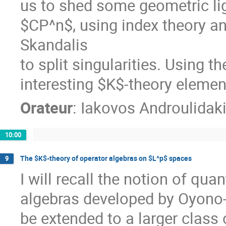
us to shed some geometric lig
$CP^n$, using index theory a
Skandalis

to split singularities. Using 
interesting $K$-theory elemen
Orateur
:
Iakovos Androulidak
10:00
The $K$-theory of operator algebras on $L^p$ spaces
9
I will recall the notion of qua
algebras developed by Oyono-
be extended to a larger class 