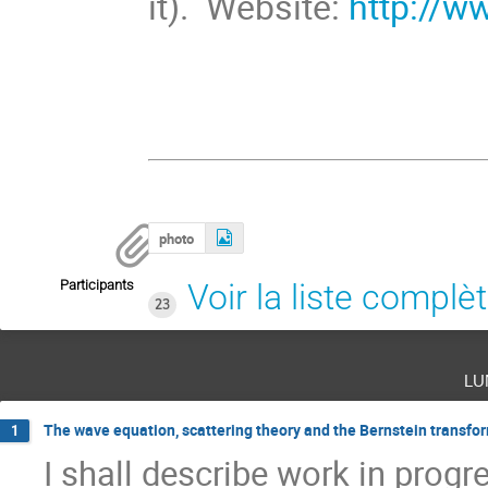
it). Website:
http://w
photo
Participants
Voir la liste complè
23
lu
The wave equation, scattering theory and the Bernstein transfo
1
I shall describe work in progr