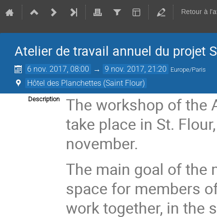
Retour à l'
Atelier de travail annuel du proje
6 nov. 2017, 08:00
→
9 nov. 2017, 21:20
Europe/Paris
Hôtel des Planchettes (Saint Flour)
The workshop of the 
Description
take place in St. Flour
november.
The main goal of the m
space for members of 
work together, in the