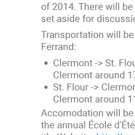
of 2014. There will be 
set aside for discuss
Transportation will b
Ferrand:
Clermont -> St. Flo
Clermont around 1
St. Flour -> Clermo
Clermont around 1
Accomodation will be 
the annual École d'Été