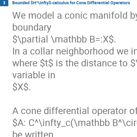
Bounded $H^\infty$-calculus for Cone Differential Operators
3
We model a conic manifold by
boundary 

$\partial \mathbb B=:X$. 

In a collar neighborhood we in
where $t$ is the distance to $
variable in 

$X$.  

A cone differential operator o
$A: C^\infty_c(\mathbb B^\cir
be written 
