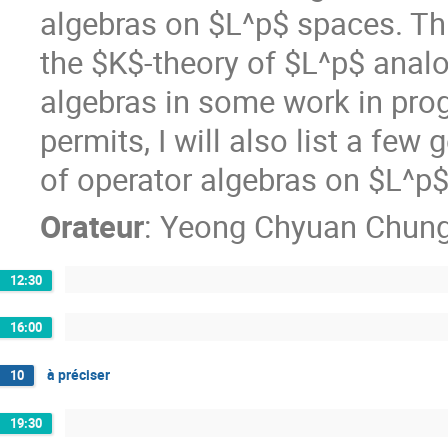
algebras on $L^p$ spaces. This
the $K$-theory of $L^p$ analo
algebras in some work in progre
permits, I will also list a few
of operator algebras on $L^p
Orateur
:
Yeong Chyuan Chun
12:30
16:00
à préciser
10
19:30