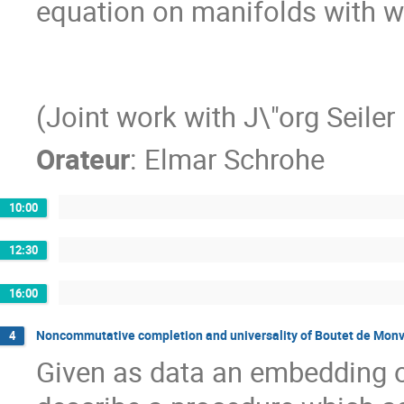
equation on manifolds with war
(Joint work with J\"org Seiler
Orateur
:
Elmar Schrohe
10:00
12:30
16:00
Noncommutative completion and universality of Boutet de Monve
4
Given as data an embedding of 