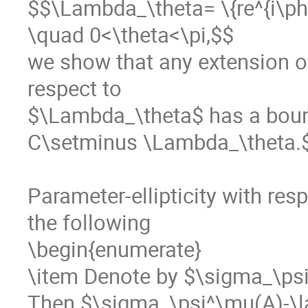
$$\Lambda_\theta= \{re^{i\phi}:
\quad 0<\theta<\pi,$$

we show that any extension of
respect to 

$\Lambda_\theta$ has a boun
C\setminus \Lambda_\theta.$
Parameter-ellipticity with res
the following

\begin{enumerate}

\item Denote by $\sigma_\psi
Then $\sigma_\psi^\mu(A)-\lam