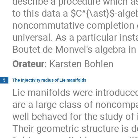
describe a procedure which as
to this data a $C^{\ast}$-alg
noncommutative completion of
universal. As a particular inst
Boutet de Monvel's algebra in 
Orateur
:
Karsten Bohlen
The injectivity radius of Lie manifolds
5
Lie manifolds were introduce
are a large class of noncomp
well behaved for the study of
Their geometric structure is d