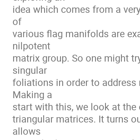
idea which comes from a very 
of

various flag manifolds are exac
nilpotent

matrix group. So one might tr
singular

foliations in order to address
Making a

start with this, we look at th
triangular matrices. It turns o
allows
