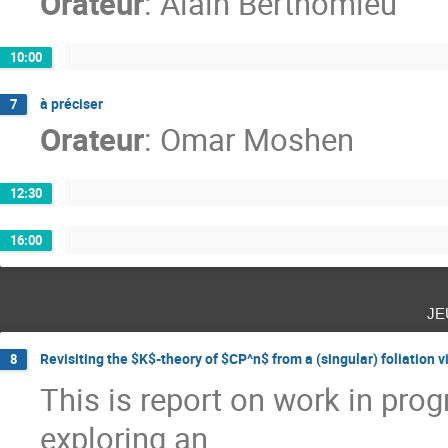
Orateur
:
Alain Berthomieu
10:00
à préciser
7
Orateur
:
Omar Moshen
12:30
16:00
je
Revisiting the $K$-theory of $CP^n$ from a (singular) foliation 
8
This is report on work in prog
exploring an
