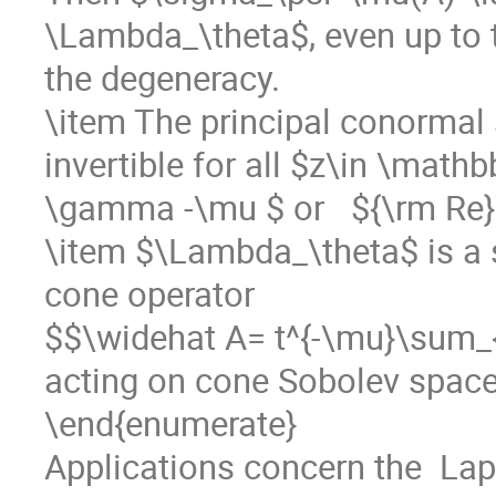
\Lambda_\theta$, even up to t
the degeneracy. 

\item The principal conormal
invertible for all $z\in \mathb
\gamma -\mu $ or   ${\rm Re}
\item $\Lambda_\theta$ is a s
cone operator 

$$\widehat A= t^{-\mu}\sum_{k
acting on cone Sobolev spaces 
\end{enumerate} 

Applications concern the  La