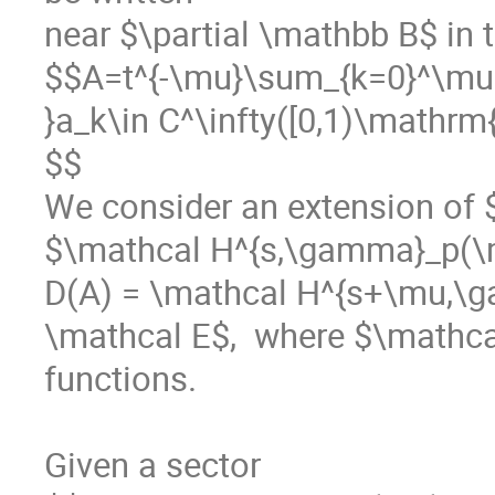
near $\partial \mathbb B$ in t
$$A=t^{-\mu}\sum_{k=0}^\mu a_
}a_k\in C^\infty([0,1)\mathrm{
$$

We consider an extension of 
$\mathcal H^{s,\gamma}_p(\m
D(A) = \mathcal H^{s+\mu,\
\mathcal E$,  where $\mathcal
functions.

Given a sector 
