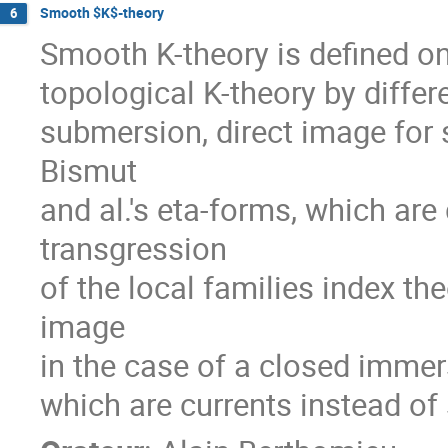
Smooth $K$-theory
6
Smooth K-theory is defined o
topological K-theory by differe
submersion, direct image for 
Bismut

and al.'s eta-forms, which are 
transgression

of the local families index th
image

in the case of a closed immer
which are currents instead of