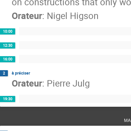
on constructions that only w
Orateur
:
Nigel Higson
10:00
12:30
16:00
à préciser
2
Orateur
:
Pierre Julg
19:30
ma