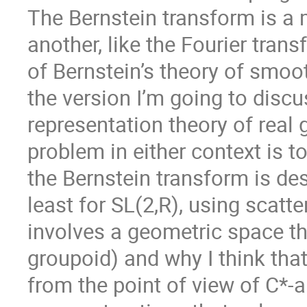
The Bernstein transform is a 
another, like the Fourier trans
of Bernstein’s theory of smoot
the version I’m going to disc
representation theory of real 
problem in either context is to 
the Bernstein transform is desi
least for SL(2,R), using scatte
involves a geometric space tha
groupoid) and why I think that
from the point of view of C*-a