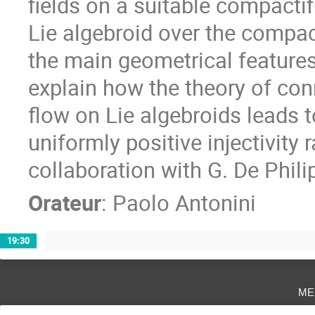
fields on a suitable compactif
Lie algebroid over the compacti
the main geometrical features 
explain how the theory of con
flow on Lie algebroids leads t
uniformly positive injectivity r
collaboration with G. De Philip
Orateur
:
Paolo Antonini
19:30
me