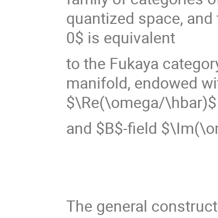
quantized space, and 
0$ is equivalent
to the Fukaya categor
manifold, endowed wi
$\Re(\omega/\hbar)$
and $B$-field $\Im(\
The general construct