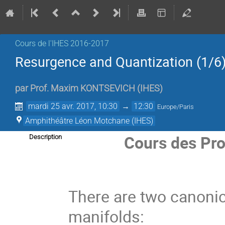
Cours de l'IHES­­ 2016-2017
Resurgence and Quantization (1/6
par
Prof.
Maxim KONTSEVICH
(
IHES
)
mardi 25 avr. 2017, 10:30
→
12:30
Europe/Paris
Amphithéâtre Léon Motchane (IHES)
Cours des Pro
Description
There are two canonica
manifolds: