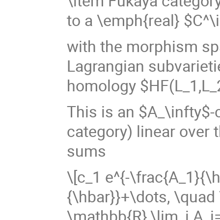
\item Fukaya categor
to a \emph{real} $C^\
with the morphism sp
Lagrangian subvarieti
homology $HF(L_1,L_
This is an $A_\infty$-
category) linear over 
sums
\[c_1 e^{-\frac{A_1}{\
{\hbar}}+\dots, \quad 
\mathbb{R},\lim_i A_i=