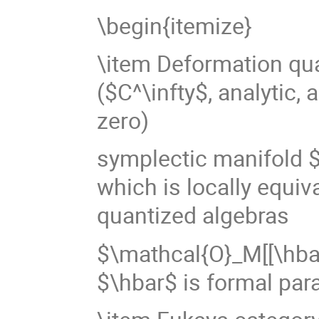
\begin{itemize}
\item Deformation qua
($C^\infty$, analytic, 
zero)
symplectic manifold $
which is locally equiv
quantized algebras
$\mathcal{O}_M[[\hbar
$\hbar$ is formal par