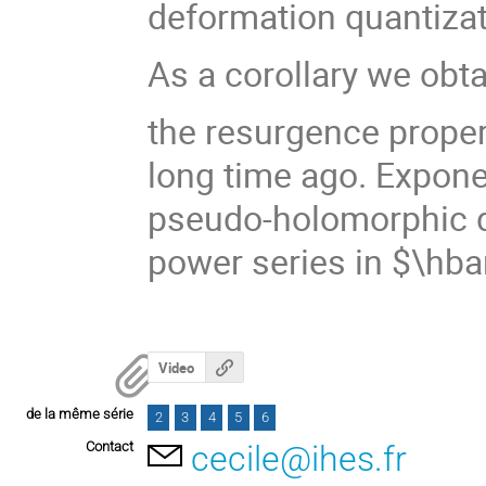
deformation quantizat
As a corollary we obta
the resurgence proper
long time ago. Expone
pseudo-holomorphic d
power series in $\hba
Video
de la même série
2
3
4
5
6
Contact
cecile@ihes.fr