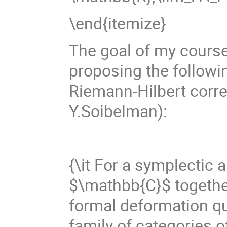
\end{itemize}
The goal of my course 
proposing the followin
Riemann-Hilbert corre
Y.Soibelman):
{\it For a symplectic 
$\mathbb{C}$ together 
formal deformation qu
family of categories 