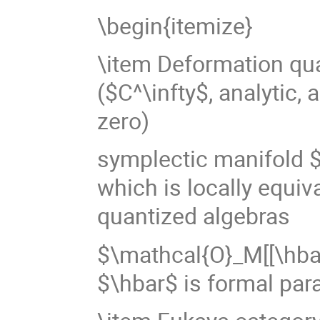
\begin{itemize}
\item Deformation qua
($C^\infty$, analytic, 
zero)
symplectic manifold $
which is locally equiv
quantized algebras
$\mathcal{O}_M[[\hbar
$\hbar$ is formal par