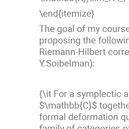
\end{itemize}
The goal of my course 
proposing the followin
Riemann-Hilbert corre
Y.Soibelman):
{\it For a symplectic 
$\mathbb{C}$ together 
formal deformation qu
family of categories 