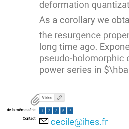
deformation quantizat
As a corollary we obta
the resurgence proper
long time ago. Expone
pseudo-holomorphic d
power series in $\hba
Video
de la même série
1
2
3
5
6
Contact
cecile@ihes.fr