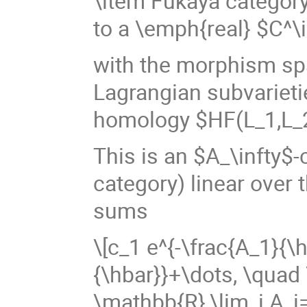
\item Fukaya categor
to a \emph{real} $C^\
with the morphism sp
Lagrangian subvarieti
homology $HF(L_1,L_
This is an $A_\infty$-
category) linear over 
sums
\[c_1 e^{-\frac{A_1}{\
{\hbar}}+\dots, \quad 
\mathbb{R},\lim_i A_i=