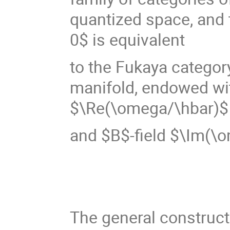
quantized space, and 
0$ is equivalent
to the Fukaya categor
manifold, endowed wi
$\Re(\omega/\hbar)$
and $B$-field $\Im(\
The general construct