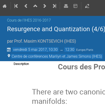
Cours de l'IHES­­ 2016-2017
Resurgence and Quantization (4/6
par
Prof.
Maxim KONTSEVICH
(
IHES
)
vendredi 5 mai 2017, 10:30
→
12:30
Europe/Paris
Centre de conférences Marilyn et James Simons (IHES)
Cours des Pro
Description
There are two canonica
manifolds: