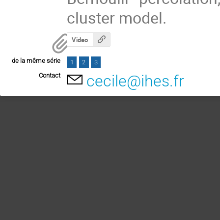
cluster model.
Video
de la même série
1
2
3
Contact
cecile@ihes.fr