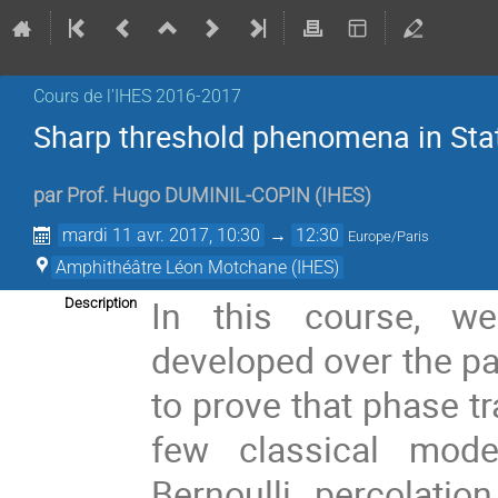
Cours de l'IHES­­ 2016-2017
Sharp threshold phenomena in Stat
par
Prof.
Hugo DUMINIL-COPIN
(
IHES
)
mardi 11 avr. 2017, 10:30
→
12:30
Europe/Paris
Amphithéâtre Léon Motchane (IHES)
In this course, we
Description
developed over the pa
to prove that phase tr
few classical model
Bernoulli percolati