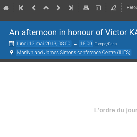
Retou
An afternoon in honour of­ Victor 
lundi 13 mai 2013, 08:00
→
18:00
Europe/Paris
Marilyn and James Simons conference Centre (IHES)
L'ordre du jou