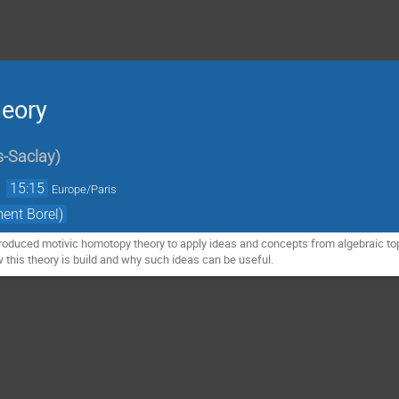
heory
s-Saclay
)
→
15:15
Europe/Paris
ment Borel)
oduced motivic homotopy theory to apply ideas and concepts from algebraic top
how this theory is build and why such ideas can be useful.