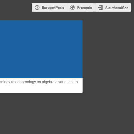
Europe/Paris
Français
S'authentifier
ology to cohomology on algebraic varieties. In