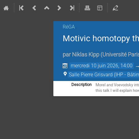
RéGA
Motivic homotopy t
par
Niklas Kipp
(
Université Pari
mercredi 10 juin 2026, 14:00
Salle Pierre Grisvard (IHP - Bâti
Morel and Voevodsky intr
Description
this talk I will explain 