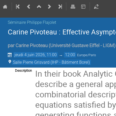
Séminaire Philippe Flajolet
Carine Pivoteau : Effective Asymp
par
Carine Pivoteau
(
Université Gustave Eiffel - LIGM
)
jeudi 4 juin 2026, 11:00
→
12:00
Europe/Paris
Salle Pierre Grisvard (IHP - Bâtiment Borel)
In their book Analyti
Description
describe a general ap
combinatorial descript
equations satisfied b
generating functions a