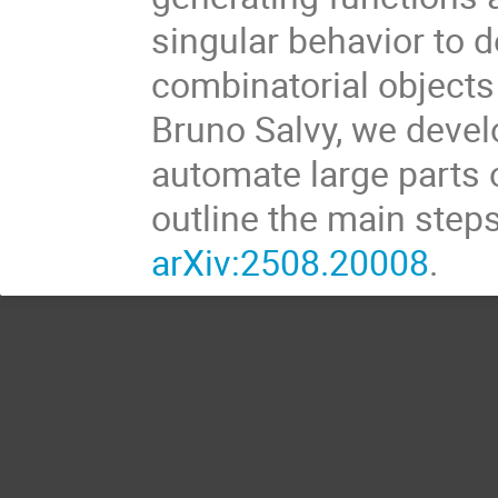
singular behavior to 
combinatorial objects
Bruno Salvy, we devel
automate large parts of
outline the main steps
arXiv:2508.20008
.