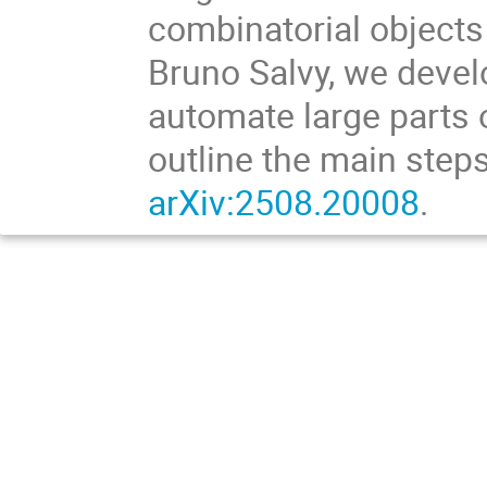
combinatorial objects
Bruno Salvy, we devel
automate large parts of
outline the main steps
arXiv:2508.20008
.