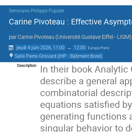
Séminaire Philippe Flajolet
Carine Pivoteau : Effective Asymp
par
Carine Pivoteau
(
Université Gustave Eiffel - LIGM
)
jeudi 4 juin 2026, 11:00
→
12:00
Europe/Paris
Salle Pierre Grisvard (IHP - Bâtiment Borel)
In their book Analyti
Description
describe a general ap
combinatorial descript
equations satisfied b
generating functions a
singular behavior to 