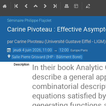
Séminaire Philippe Flajolet
Carine Pivoteau : Effective Asymp
par
Carine Pivoteau
(
Université Gustave Eiffel - LIGM
)
jeudi 4 juin 2026, 11:00
→
12:00
Europe/Paris
Salle Pierre Grisvard (IHP - Bâtiment Borel)
In their book Analyti
Description
describe a general ap
combinatorial descript
equations satisfied b
generating functions a