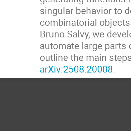
singular behavior to 
combinatorial objects
Bruno Salvy, we devel
automate large parts of
outline the main steps
arXiv:2508.20008
.