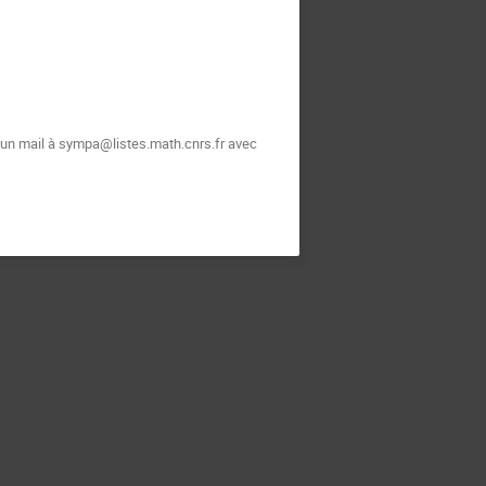
t un mail à sympa@listes.math.cnrs.fr avec