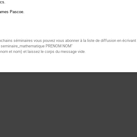
ics.
 James Pascoe.
ochains séminaires vous pouvez vous abonner à la liste de diffusion en écrivan
be seminaire_mathematique PRENOM NOM"
énom et nom) et laissez le corps du message vide.