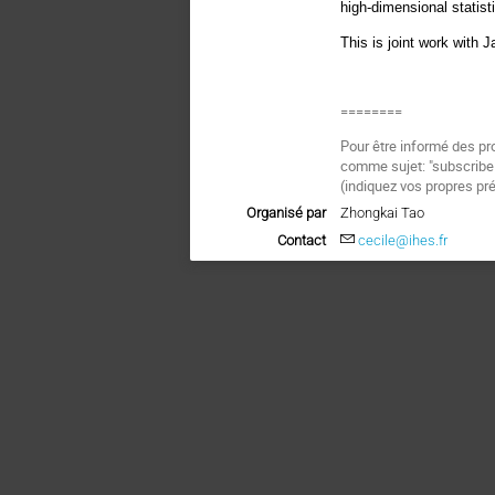
high-dimensional statist
This is joint work with
========
Pour être informé des pr
comme sujet: "subscri
(indiquez vos propres pr
Organisé par
Zhongkai Tao
Contact
cecile@ihes.fr