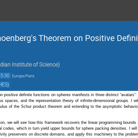
hoenberg's Theorem on Positive Defin
ndian Institute of Science
)
15:30
Europe/Paris
HES)
positive definite functions on spheres manifests in three distinct “avatars”:
 spaces, and the representation theory of infinite-dimensional groups. I wil
culus of the Schur product theorem and extending to the asymptotic behavior
ion, we will see how this framework recovers the linear programming bound
al codes, which in turn yield upper bounds for sphere packing densities. I wi
itivity preservers on discrete domains, and apply this machinery to the problem