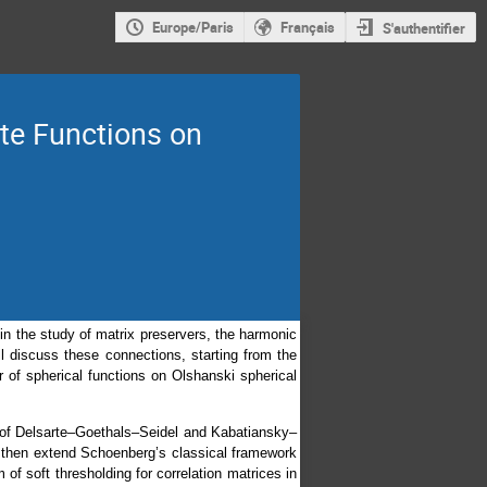
Europe/Paris
Français
S'authentifier
ite Functions on
 in the study of matrix preservers, the harmonic
l discuss these connections, starting from the
 of spherical functions on Olshanski spherical
s of Delsarte–Goethals–Seidel and Kabatiansky–
ll then extend Schoenberg’s classical framework
 of soft thresholding for correlation matrices in