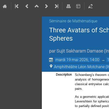
Séminaire de Mathématique
Three Avatars of Sc
Spheres
par
Sujit Sakharam Damase
(
I
mardi 19 mai 2026, 14:00
→
Amphithéâtre Léon Motchane (I
Description
Schoenberg’s theorem on 
analysis of homogeneous
classical entrywise cal
pairs.
As a geometric applicat
Levenshtein for spheric
to partially defined pos