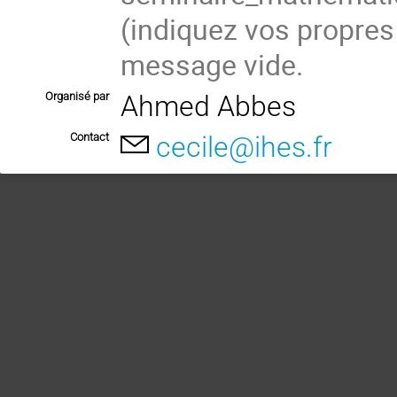
(indiquez vos propres
message vide.
Organisé par
Ahmed Abbes
Contact
cecile@ihes.fr