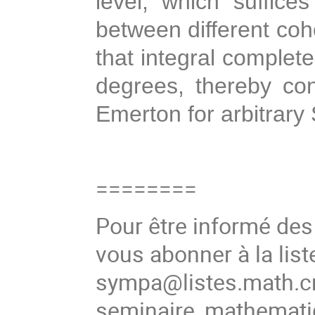
level, which suffice
between different coh
that integral complet
degrees, thereby con
Emerton for arbitrary 
========
Pour être informé de
vous abonner à la list
sympa@listes.math.cn
seminaire_mathema