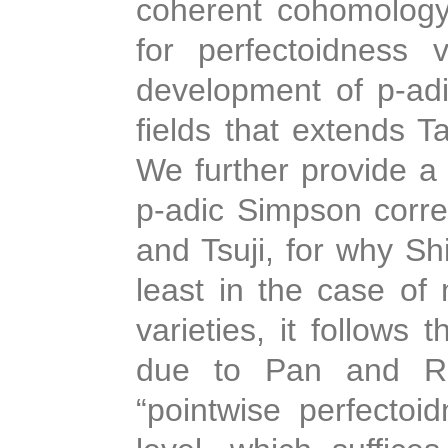
coherent cohomology. 
for perfectoidness
development of p-adi
fields that extends Ta
We further provide a
p-adic Simpson corr
and Tsuji, for why Shi
least in the case of
varieties, it follows
due to Pan and Ro
“pointwise perfectoid