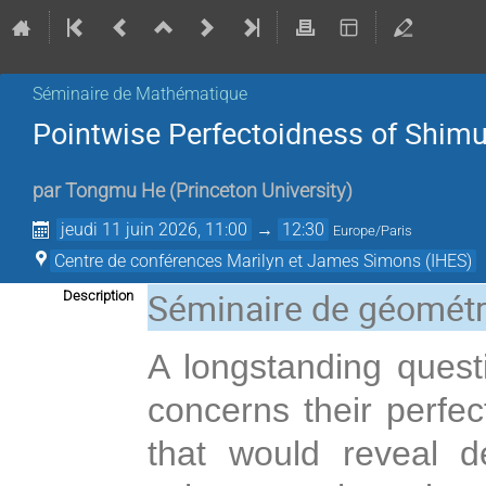
Séminaire de Mathématique
Pointwise Perfectoidness of Shimura
par
Tongmu He
(
Princeton University
)
jeudi 11 juin 2026, 11:00
→
12:30
Europe/Paris
Centre de conférences Marilyn et James Simons (IHES)
Séminaire de géométr
Description
A longstanding questi
concerns their perfec
that would reveal 