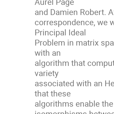
Aurel Page
and Damien Robert. Af
correspondence, we wi
Principal Ideal
Problem in matrix spa
with an
algorithm that compute
variety
associated with an He
that these
algorithms enable the
isomorphisms betwe