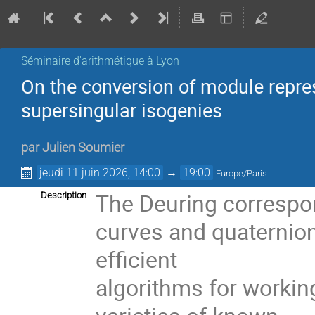
Séminaire d'arithmétique à Lyon
On the conversion of module repre
supersingular isogenies
par
Julien Soumier
jeudi 11 juin 2026, 14:00
→
19:00
Europe/Paris
The Deuring correspo
Description
curves and quaternioni
efficient
algorithms for workin