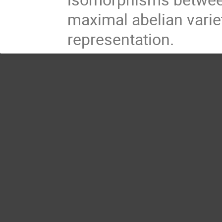
maximal abelian varie
representation.