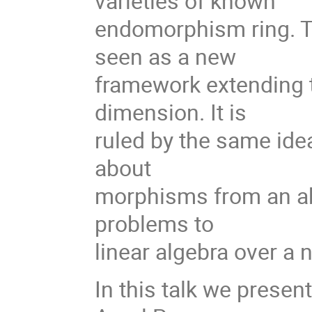
varieties of known
endomorphism ring. 
seen as a new
framework extending 
dimension. It is
ruled by the same ide
about
morphisms from an abe
problems to
linear algebra over a
In this talk we presen