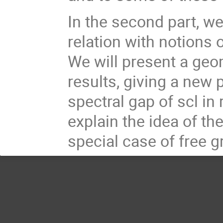
In the second part, we
relation with notions 
We will present a geo
results, giving a new 
spectral gap of scl in
explain the idea of t
special case of free 