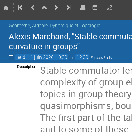
Géométrie, Algèbre, Dynamique et Topologie
Alexis Marchand, "Stable commutat
curvature in groups"
jeudi 11 juin 2026, 10:30
→
12:00
Europe/Paris
Stable commutator len
Description
complexity of group 
topics in group theor
quasimorphisms, boun
The first part of the t
and to some of these 