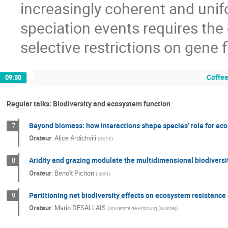
increasingly coherent and unifor
speciation events requires the 
selective restrictions on gene f
Coffee
09:50
Regular talks: Biodiversity and ecosystem function
Beyond biomass: how interactions shape species’ role for ec
7
Orateur
:
Alice Ardichvili
(
SETE
)
Aridity and grazing modulate the multidimensional biodiversit
8
Orateur
:
Benoît Pichon
(
Isem
)
Partitioning net biodiversity effects on ecosystem resistance
9
Orateur
:
Mario DESALLAIS
(
Université de Fribourg (Suisse)
)