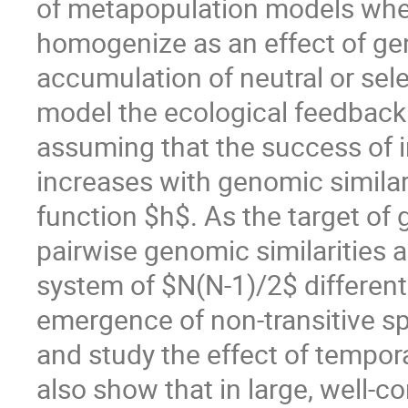
of metapopulation models whe
homogenize as an effect of gen
accumulation of neutral or sele
model the ecological feedback 
assuming that the success of in
increases with genomic similar
function $h$. As the target of 
pairwise genomic similarities
system of $N(N-1)/2$ different
emergence of non-transitive sp
and study the effect of tempor
also show that in large, well-