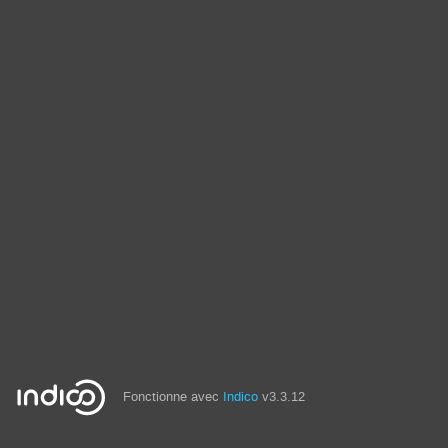
Fonctionne avec
Indico
v3.3.12