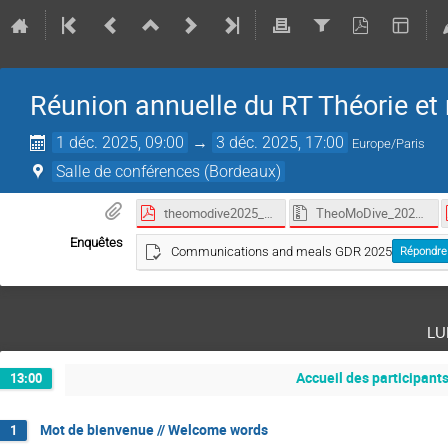
Réunion annuelle du RT Théorie et 
1 déc. 2025, 09:00
→
3 déc. 2025, 17:00
Europe/Paris
Salle de conférences (Bordeaux)
theomodive2025_programme_abstract_book.pdf
TheoMoDive_2025.zip
Enquêtes
Communications and meals GDR 2025
Répondre
lu
Accueil des participants
13:00
Mot de bienvenue // Welcome words
1