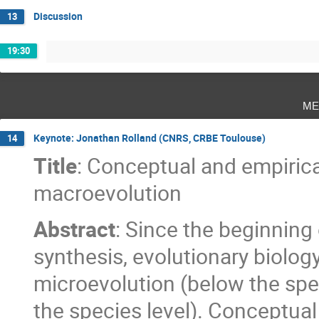
Discussion
13
19:30
me
Keynote: Jonathan Rolland (CNRS, CRBE Toulouse)
14
Title
: Conceptual and empiric
macroevolution
Abstract
: Since the beginning
synthesis, evolutionary biolo
microevolution (below the spe
the species level). Conceptua