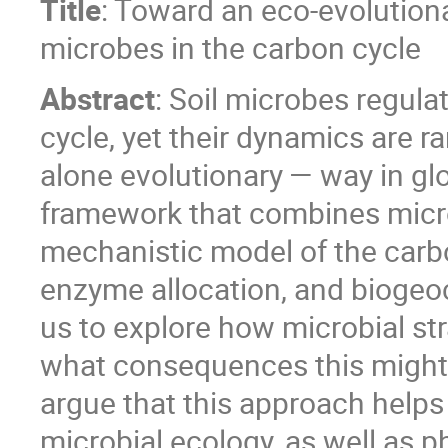
Title
: Toward an eco-evolution
microbes in the carbon cycle
Abstract
: Soil microbes regulat
cycle, yet their dynamics are r
alone evolutionary — way in glob
framework that combines micro
mechanistic model of the carbo
enzyme allocation, and biogeo
us to explore how microbial st
what consequences this might h
argue that this approach helps
microbial ecology, as well as