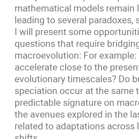
mathematical models remain l
leading to several paradoxes, s
I will present some opportunit
questions that require bridgi
macroevolution: For example: 
accelerate close to the presen
evolutionary timescales? Do b
speciation occur at the same t
predictable signature on macro
the avenues explored in the la
related to adaptations across 
shifts.