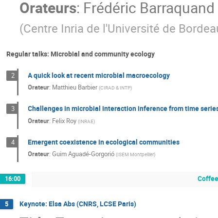
Orateurs
:
Frédéric Barraquand
(
Centre Inria de l'Université de Bordea
Regular talks: Microbial and community ecology
A quick look at recent microbial macroecology
2
Orateur
:
Matthieu Barbier
(
CIRAD & INTP
)
Challenges in microbial interaction inference from time serie
3
Orateur
:
Felix Roy
(
INRAE
)
Emergent coexistence in ecological communities
4
Orateur
:
Guim Aguadé-Gorgorió
(
ISEM Montpellier
)
Coffee
16:00
Keynote: Elsa Abs (CNRS, LCSE Paris)
5