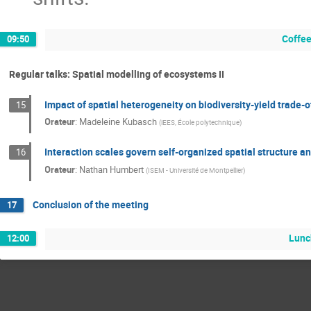
Coffee
09:50
Regular talks: Spatial modelling of ecosystems II
Impact of spatial heterogeneity on biodiversity-yield trade-o
15
Orateur
:
Madeleine Kubasch
(
iEES, École polytechnique
)
Interaction scales govern self-organized spatial structure a
16
Orateur
:
Nathan Humbert
(
ISEM - Université de Montpellier
)
Conclusion of the meeting
17
Lunc
12:00