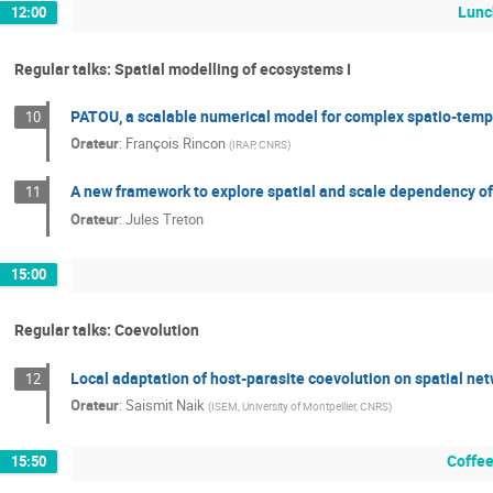
Lunc
12:00
Regular talks: Spatial modelling of ecosystems I
PATOU, a scalable numerical model for complex spatio-tempo
10
Orateur
:
François Rincon
(
IRAP, CNRS
)
A new framework to explore spatial and scale dependency of
11
Orateur
:
Jules Treton
15:00
Regular talks: Coevolution
Local adaptation of host-parasite coevolution on spatial ne
12
Orateur
:
Saismit Naik
(
ISEM, University of Montpellier, CNRS
)
Coffee
15:50