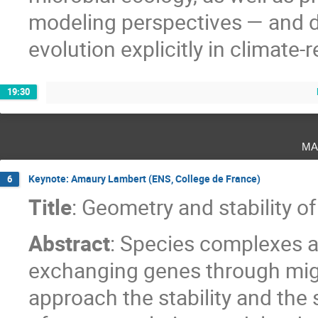
modeling perspectives — and 
evolution explicitly in climate-
19:30
ma
Keynote: Amaury Lambert (ENS, College de France)
6
Title
: Geometry and stability 
Abstract
: Species complexes a
exchanging genes through mig
approach the stability and the 