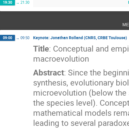
19:30
→
21:30
me
Keynote: Jonathan Rolland (CNRS, CRBE Toulouse)
09:00
→
09:50
Title
: Conceptual and empi
macroevolution
Abstract
: Since the beginn
synthesis, evolutionary bi
microevolution (below the
the species level). Concep
mathematical models remai
leading to several paradoxe