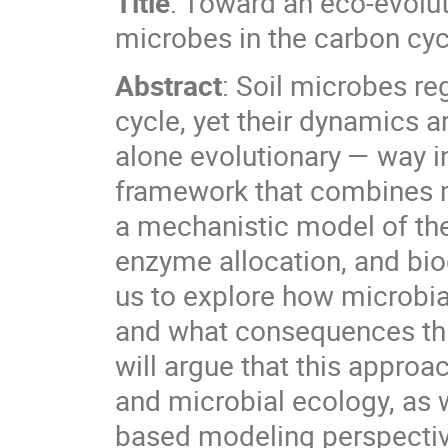
Title
: Toward an eco-evolut
microbes in the carbon cyc
Abstract
: Soil microbes reg
cycle, yet their dynamics a
alone evolutionary — way in 
framework that combines m
a mechanistic model of the
enzyme allocation, and bi
us to explore how microbia
and what consequences this
will argue that this approa
and microbial ecology, as
based modeling perspecti