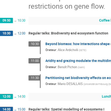
restrictions on gene flow.
Coffee
09:50
→
10:30
Regular talks: Biodiversity and ecosystem function
10:30
→
12:00
Beyond biomass: how interactions shape s
10:30
Orateur
:
Alice Ardichvili
(
SETE
)
Aridity and grazing modulate the multidim
11:00
Orateur
:
Benoît Pichon
(
Isem
)
Partitioning net biodiversity effects on 
11:30
Orateur
:
Mario DESALLAIS
(
Université de Fribourg (S
Lunc
12:00
→
14:00
Regular talks: Spatial modelling of ecosystems I
14:00
→
15:00