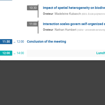
Impact of spatial heterogeneity on biodive
10:30
Orateur
:
Madeleine Kubasch
(
iEES, École polytechn
Interaction scales govern self-organized s
11:00
Orateur
:
Nathan Humbert
(
ISEM - Université de Montp
Conclusion of the meeting
11:30
→
12:00
Lunc
12:00
→
14:00