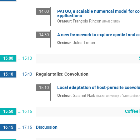
PATOU, a scalable numerical model for co
14:00
applications
Orateur
:
François Rincon
(
IRAP, CNRS
)
A new framework to explore spatial and s
14:30
Orateur
:
Jules Treton
15:00
→
15:10
Regular talks: Coevolution
15:10
→
15:40
Local adaptation of host-parasite coevolu
15:10
Orateur
:
Saismit Naik
(
ISEM, University of Montpellier
Coffee
15:50
→
16:15
Discussion
16:15
→
17:15