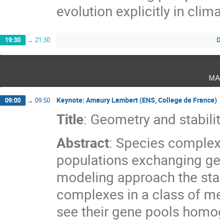
evolution explicitly in cli
D
19:30
→
21:30
ma
Keynote: Amaury Lambert (ENS, College de France)
09:00
→
09:50
Title
: Geometry and stabil
Abstract
: Species complex
populations exchanging ge
modeling approach the stab
complexes in a class of 
see their gene pools homog