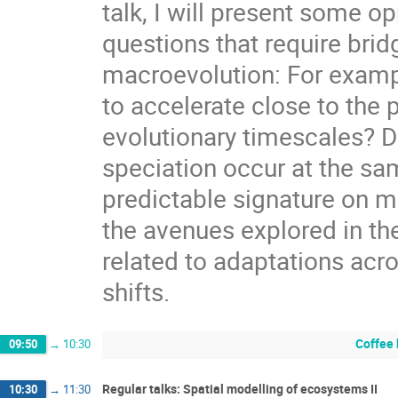
talk, I will present some o
questions that require bri
macroevolution: For exampl
to accelerate close to the 
evolutionary timescales? D
speciation occur at the sa
predictable signature on m
the avenues explored in th
related to adaptations acro
shifts.
Coffee
09:50
→
10:30
Regular talks: Spatial modelling of ecosystems II
10:30
→
11:30