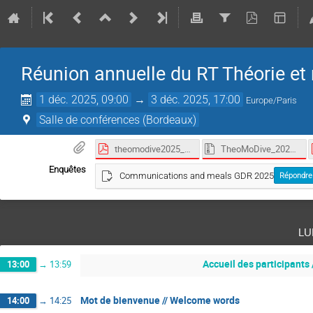
Réunion annuelle du RT Théorie et 
1 déc. 2025, 09:00
→
3 déc. 2025, 17:00
Europe/Paris
Salle de conférences (Bordeaux)
theomodive2025_programme_abstract_book.pdf
TheoMoDive_2025.zip
Enquêtes
Communications and meals GDR 2025
Répondre
lu
Accueil des participants 
13:00
→
13:59
Mot de bienvenue // Welcome words
14:00
→
14:25