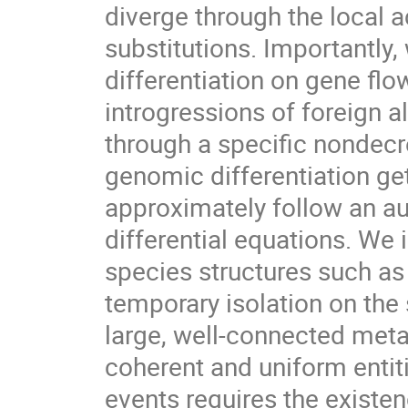
diverge through the local a
substitutions. Importantly
differentiation on gene fl
introgressions of foreign a
through a specific nondecr
genomic differentiation get
approximately follow an 
differential equations. We 
species structures such as 
temporary isolation on the
large, well-connected meta
coherent and uniform entitie
events requires the existen