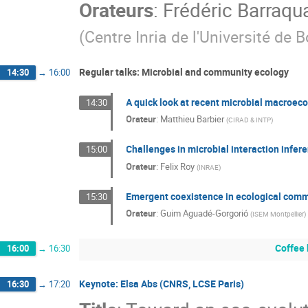
Orateurs
:
Frédéric Barraqu
(
Centre Inria de l'Université de 
Regular talks: Microbial and community ecology
14:30
→
16:00
A quick look at recent microbial macroec
14:30
Orateur
:
Matthieu Barbier
(
CIRAD & INTP
)
Challenges in microbial interaction infer
15:00
Orateur
:
Felix Roy
(
INRAE
)
Emergent coexistence in ecological com
15:30
Orateur
:
Guim Aguadé-Gorgorió
(
ISEM Montpellier
)
Coffee
16:00
→
16:30
Keynote: Elsa Abs (CNRS, LCSE Paris)
16:30
→
17:20