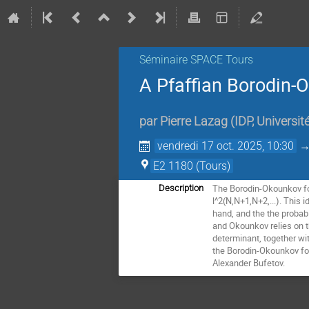
Séminaire SPACE Tours
A Pfaffian Borodin
par
Pierre Lazag
(
IDP, Universit
vendredi 17 oct. 2025, 10:30
E2 1180 (Tours)
The Borodin-Okounkov for
Description
l^2(N,N+1,N+2,...). This 
hand, and the the probabi
and Okounkov relies on t
determinant, together wit
the Borodin-Okounkov for
Alexander Bufetov.