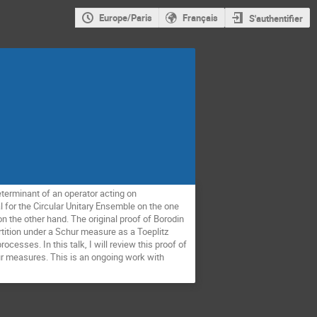
Europe/Paris
Français
S'authentifier
terminant of an operator acting on
al for the Circular Unitary Ensemble on the one
on the other hand. The original proof of Borodin
rtition under a Schur measure as a Toeplitz
esses. In this talk, I will review this proof of
ur measures. This is an ongoing work with