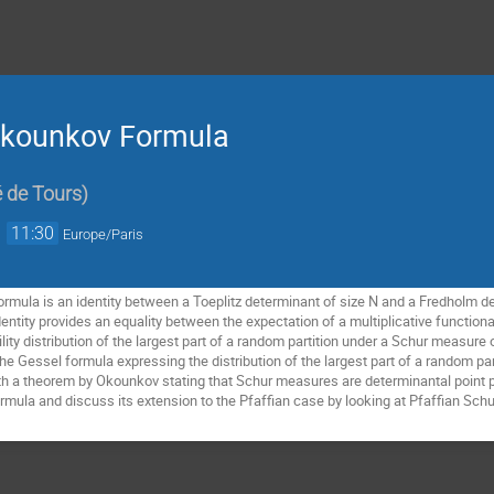
-Okounkov Formula
é de Tours
)
→
11:30
Europe/Paris
mula is an identity between a Toeplitz determinant of size N and a Fredholm de
identity provides an equality between the expectation of a multiplicative function
lity distribution of the largest part of a random partition under a Schur measure 
he Gessel formula expressing the distribution of the largest part of a random pa
h a theorem by Okounkov stating that Schur measures are determinantal point proc
mula and discuss its extension to the Pfaffian case by looking at Pfaffian Sch