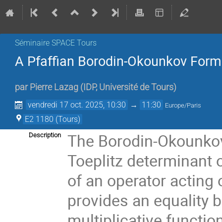
Séminaire SPACE Tours
A Pfaffian Borodin-Okounkov Form
par
Pierre Lazag
(
IDP, Université de Tours
)
vendredi 17 oct. 2025, 10:30
→
11:30
Europe/Paris
E2 1180 (Tours)
The Borodin-Okounkov 
Description
Toeplitz determinant 
of an operator acting o
provides an equality 
multiplicative functio