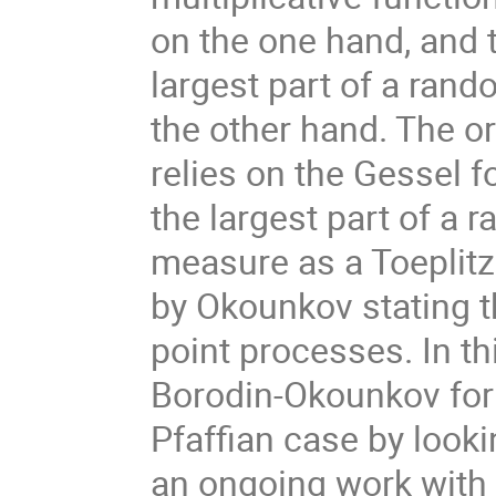
on the one hand, and t
largest part of a ran
the other hand. The o
relies on the Gessel f
the largest part of a 
measure as a Toeplitz
by Okounkov stating 
point processes. In thi
Borodin-Okounkov form
Pfaffian case by looki
an ongoing work with 