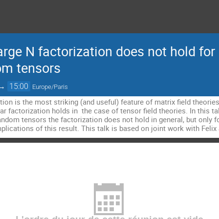
rge N factorization does not hold for a
om tensors
→
15:00
Europe/Paris
tion is the most striking (and useful) feature of matrix field theorie
 factorization holds in the case of tensor field theories. In this talk
ndom tensors the factorization does not hold in general, but only fo
mplications of this result. This talk is based on joint work with Fel