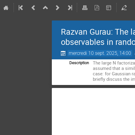
Razvan Gurau: The la
observables in rand
mercredi 10 sept. 2025, 14:00
The large N factoriza
Description
assumed that a similar
case: for Gaussian ra
briefly discuss the i