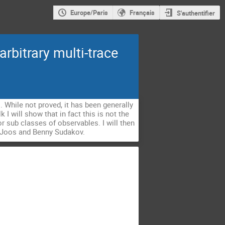
Europe/Paris
Français
S'authentifier
rbitrary multi-trace
s. While not proved, it has been generally
 I will show that in fact this is not the
r sub classes of observables. I will then
ix Joos and Benny Sudakov.