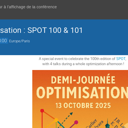
r à l'affichage de la conférence
sation : SPOT 100 & 101
8:00
Europe/Paris
A special event to celebrate the 100th edition of
SPOT
,
with 4 talks during a whole optimization afternoon !