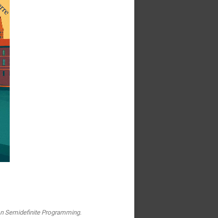
on Semidefinite Programming.