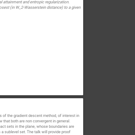
l attainment and entropic regularization.
sest (in W_2-Wasserstein distance) to a given
 of the gradient descent method, of interest in
 that both are non convergent in general.
ct sets in the plane, whose boundaries are
 a sublevel set. The talk will provide proof