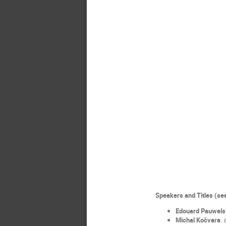
Speakers and Titles (s
Edouard Pauwels
Michal Kočvara
.