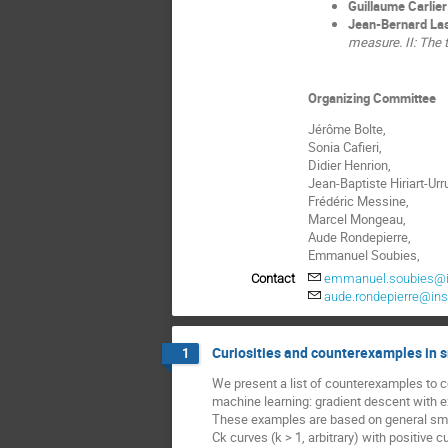
Guillaume Carlier
Jean-Bernard La
measure. II: The 
Organizing Committee
Jérôme Bolte,
Sonia Cafieri,
Didier Henrion,
Jean-Baptiste Hiriart-Urru
Frédéric Messine,
Marcel Mongeau,
Aude Rondepierre,
Emmanuel Soubies,
Contact
emmanuel.soubies@iri
aude.rondepierre@ins
Curiosities and counterexamples in 
1
We present a list of counterexamples to c
machine learning: gradient descent with 
These examples are based on general smoo
Ck curves (k > 1, arbitrary) with positive 