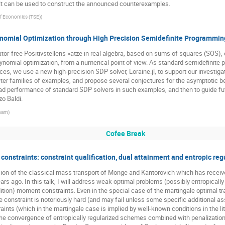
 it can be used to construct the announced counterexamples.
f Economics (TSE)
)
ynomial Optimization through High Precision Semidefinite Programmin
r-free Positivstellens »atze in real algebra, based on sums of squares (SOS), o
nomial optimization, from a numerical point of view. As standard semidefinite 
ces, we use a new high-precision SDP solver, Loraine.jl, to support our investig
er families of examples, and propose several conjectures for the asymptotic be
 bad performance of standard SDP solvers in such examples, and then to guide fu
zo Baldi.
gham
)
Cofee Break
onstraints: constraint qualification, dual attainment and entropic reg
ion of the classical mass transport of Monge and Kantorovich which has received 
rs ago. In this talk, I will address weak optimal problems (possibly entropically
dition) moment constraints. Even in the special case of the martingale optimal t
e constraint is notoriously hard (and may fail unless some specific additional 
aints (which in the martingale case is implied by well-known conditions in the l
the convergence of entropically regularized schemes combined with penalization 