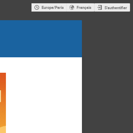
Europe/Paris
Français
S'authentifier