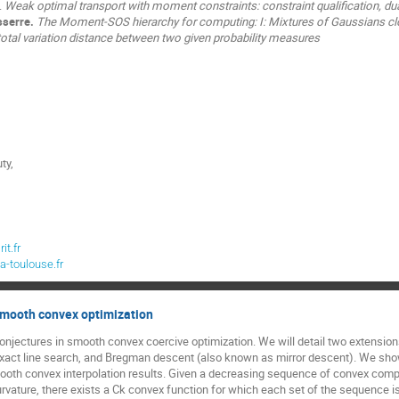
.
Weak optimal transport with moment constraints: constraint qualification, dua
sserre.
The Moment-SOS hierarchy for computing: I: Mixtures of Gaussians clo
total variation distance between two given probability measures
ty,
t.fr
a-toulouse.fr
smooth convex optimization
onjectures in smooth convex coercive optimization. We will detail two extensions
exact line search, and Bregman descent (also known as mirror descent). We show
th convex interpolation results. Given a decreasing sequence of convex compa
curvature, there exists a Ck convex function for which each set of the sequence is