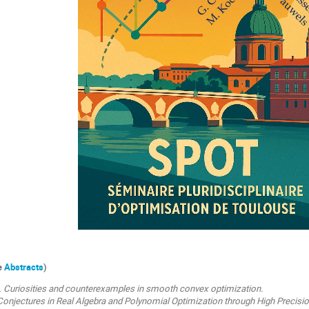
ee
Abstracts
)
.
Curiosities and counterexamples in smooth convex optimization.
Conjectures in Real Algebra and Polynomial Optimization through High Precisi