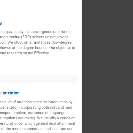
g
r equivalently the convergence rate for the
programming (SDP) solvers do not provide
ation. We study small instances (low-degree,
havior of the degree bounds. Our objective is
ture research on the Eﬀective
ularization
a lot of attention since its introduction by
 penalized) incorporating both soft and hard
ransport problem, existence of Lagrange
assumptions are made). We identify a condition
iterature) under which general dual attainment
of the moment constraint and illustrate our