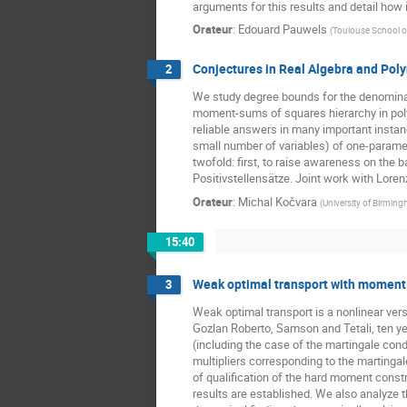
arguments for this results and detail how
Orateur
:
Edouard Pauwels
(
Toulouse School o
Conjectures in Real Algebra and Pol
2
We study degree bounds for the denominato
moment-sums of squares hierarchy in poly
reliable answers in many important instan
small number of variables) of one-paramet
twofold: first, to raise awareness on the
Positivstellensätze. Joint work with Loren
Orateur
:
Michal Kočvara
(
University of Birmin
15:40
Weak optimal transport with moment c
3
Weak optimal transport is a nonlinear vers
Gozlan Roberto, Samson and Tetali, ten yea
(including the case of the martingale con
multipliers corresponding to the martingal
of qualification of the hard moment constr
results are established. We also analyze 