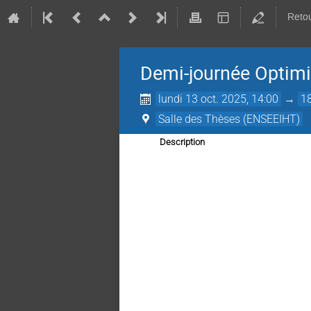
Retou
Demi-journée Optimi
lundi 13 oct. 2025, 14:00
→
1
Salle des Thèses (ENSEEIHT)
Description