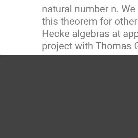
natural number n. We 
this theorem for other
Hecke algebras at app
project with Thomas 