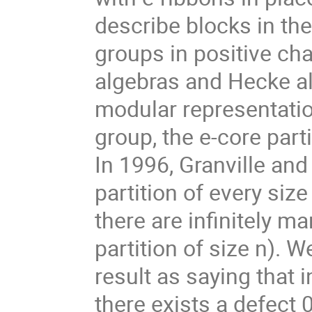
describe blocks in th
groups in positive cha
algebras and Hecke alg
modular representation
group, the e-core part
In 1996, Granville and
partition of every size 
there are infinitely m
partition of size n). 
result as saying that 
there exists a defect 