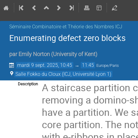
Séminaire Combinatoire et Théorie des Nombres ICJ
Enumerating defect zero blocks
par
Emily Norton
(
University of Kent
)
mardi 9 sept. 2025, 10:45
→
11:45
Europe/Paris
Salle Fokko du Cloux (ICJ, Université Lyon 1)
A staircase partition 
Description
removing a domino-shap
have a partition. We sa
core partition. The not
with e-ribbons in plac