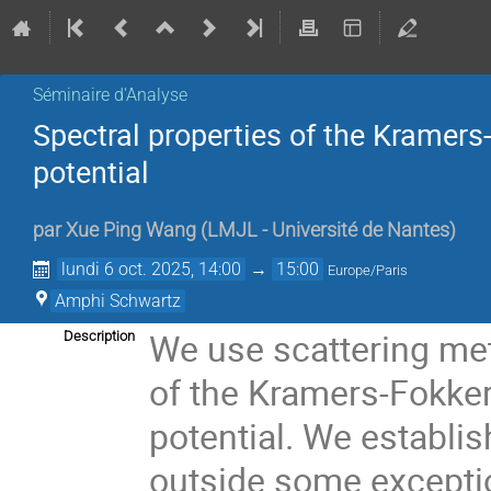
Séminaire d'Analyse
Spectral properties of the Kramers
potential
par
Xue Ping Wang
(
LMJL - Université de Nantes
)
lundi 6 oct. 2025, 14:00
→
15:00
Europe/Paris
Amphi Schwartz
We use scattering met
Description
of the Kramers-Fokker
potential. We establis
outside some exceptio