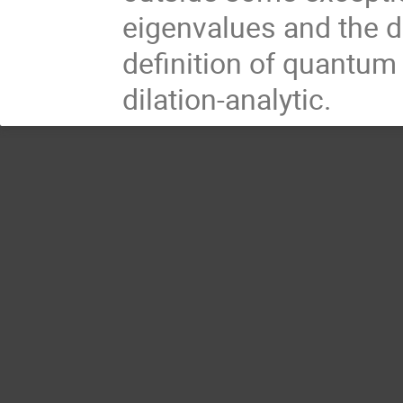
eigenvalues and the d
definition of quantum
dilation-analytic.