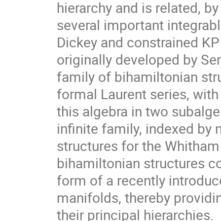
hierarchy and is related, by
several important integrab
Dickey and constrained KP 
originally developed by Se
family of bihamiltonian str
formal Laurent series, with
this algebra in two subalge
infinite family, indexed by
structures for the Whitham
bihamiltonian structures co
form of a recently introduc
manifolds, thereby providin
their principal hierarchies.