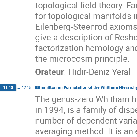
topological field theory. 
for topological manifolds i
Eilenberg-Steenrod axioms f
give a description of Reshe
factorization homology and
the microcosm principle.
Orateur
:
Hidir-Deniz Yeral
Bihamiltonian Formulation of the Whitham Hierarch
11:45
→
12:15
The genus-zero Whitham hie
in 1994, is a family of disp
number of dependent varia
averaging method. It is an