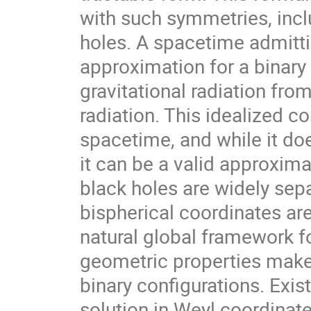
with such symmetries, incl
holes. A spacetime admittin
approximation for a binar
gravitational radiation fro
radiation. This idealized c
spacetime, and while it doe
it can be a valid approxima
black holes are widely sep
bispherical coordinates ar
natural global framework fo
geometric properties make 
binary configurations. Exis
solution in Weyl coordinat