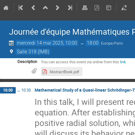
Journée d'équipe Mathématiques 
mercredi 14 mai 2025, 10:00
→
18:00
Europe/Paris
Salle 318 (IMB)
You can access this event via online from this
link
Description
AbstractBook.pdf
Mathematical Study of a Quasi-linear Schrödinger-
10:00
→
10:30
In this talk, I will present
equation. After establishi
positive radial solution, 
will discuss its behavior ne