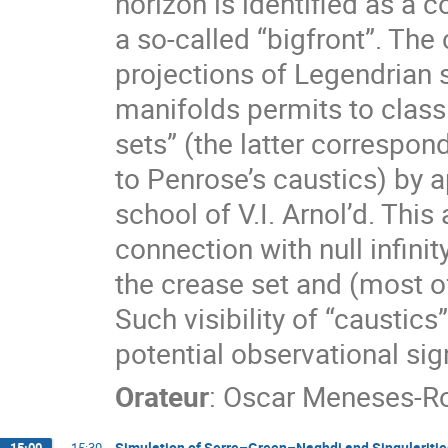
horizon is identified as a 
a so-called “bigfront”. The
projections of Legendrian 
manifolds permits to class
sets” (the latter correspon
to Penrose’s caustics) by a
school of V.I. Arnol’d. This
connection with null infin
the crease set and (most of
Such visibility of “caustics
potential observational sig
Orateur
:
Oscar Meneses-R
Simulation of Serre–Green–Naghdi and Singularitie
15:00
→
15:30