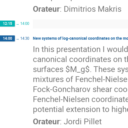
Orateur
:
Dimitrios Makris
12:15
→
14:00
New systems of log-canonical coordinates on the m
14:00
→
14:30
In this presentation I woul
canonical coordinates on 
surfaces $M_g$. These sys
mixtures of Fenchel-Nielse
Fock-Goncharov shear coord
Fenchel-Nielsen coordinate
potential extension to high
Orateur
:
Jordi Pillet