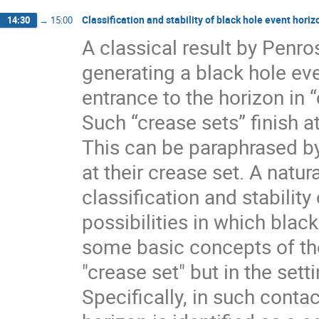
Classification and stability of black hole event horiz
14:30
→
15:00
A classical result by Penro
generating a black hole eve
entrance to the horizon in 
Such “crease sets” finish a
This can be paraphrased by
at their crease set. A natur
classification and stability 
possibilities in which black 
some basic concepts of the
"crease set" but in the sett
Specifically, in such cont