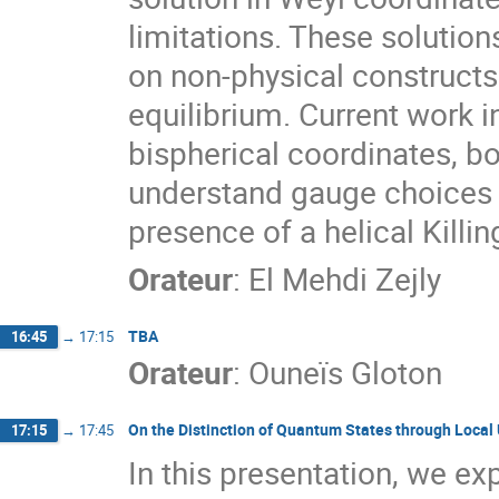
limitations. These solution
on non-physical constructs
equilibrium. Current work i
bispherical coordinates, bo
understand gauge choices a
presence of a helical Killin
Orateur
:
El Mehdi Zejly
TBA
16:45
→
17:15
Orateur
:
Ouneïs Gloton
On the Distinction of Quantum States through Local 
17:15
→
17:45
In this presentation, we ex