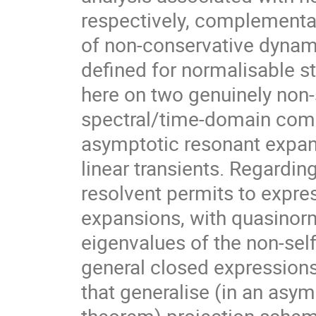
respectively, complementa
of non-conservative dynami
defined for normalisable s
here on two genuinely non-s
spectral/time-domain compl
asymptotic resonant expan
linear transients. Regardin
resolvent permits to expr
expansions, with quasinor
eigenvalues of the non-self
general closed expressions
that generalise (in an asym