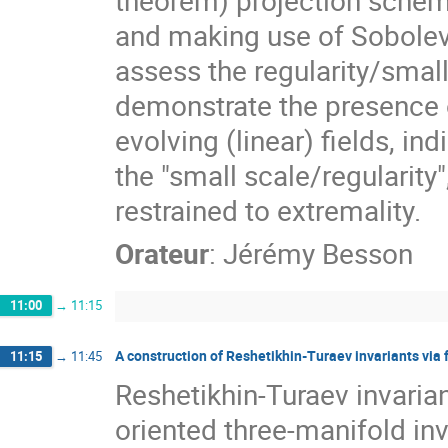
theorem) projection scheme
and making use of Sobolev
assess the regularity/small
demonstrate the presence o
evolving (linear) fields, in
the "small scale/regularity",
restrained to extremality.
Orateur
:
Jérémy Besson
11:00
→
11:15
A construction of Reshetikhin-Turaev invariants via
11:15
→
11:45
Reshetikhin-Turaev invaria
oriented three-manifold inv