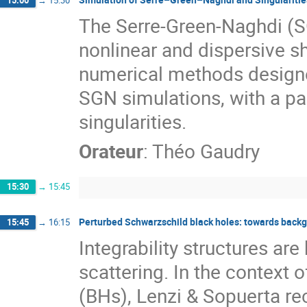
The Serre-Green-Naghdi (S
nonlinear and dispersive sh
numerical methods designed
SGN simulations, with a pa
singularities.
Orateur
:
Théo Gaudry
15:30
→
15:45
Perturbed Schwarzschild black holes: towards backg
15:45
→
16:15
Integrability structures ar
scattering. In the context
(BHs), Lenzi & Sopuerta re