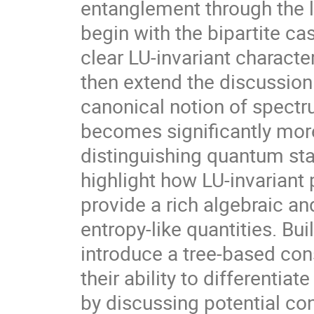
entanglement through the le
begin with the bipartite c
clear LU-invariant charact
then extend the discussion
canonical notion of spectr
becomes significantly more
distinguishing quantum stat
highlight how LU-invariant
provide a rich algebraic a
entropy-like quantities. Bu
introduce a tree-based cons
their ability to differenti
by discussing potential co