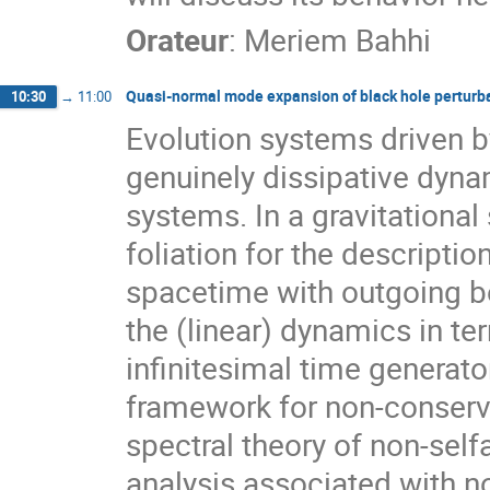
Orateur
:
Meriem Bahhi
Quasi-normal mode expansion of black hole perturba
10:30
→
11:00
Evolution systems driven b
genuinely dissipative dyna
systems. In a gravitational
foliation for the descript
spacetime with outgoing bo
the (linear) dynamics in t
infinitesimal time generato
framework for non-conserva
spectral theory of non-self
analysis associated with 