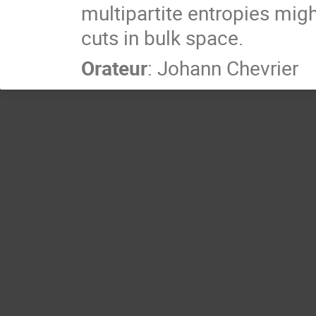
multipartite entropies mig
cuts in bulk space.
Orateur
:
Johann Chevrier