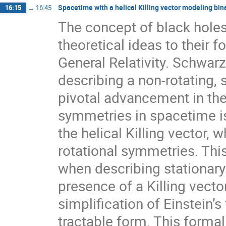
Spacetime with a helical Killing vector modeling bin
16:15
→
16:45
The concept of black holes 
theoretical ideas to their f
General Relativity. Schwarz
describing a non-rotating,
pivotal advancement in thei
symmetries in spacetime is t
the helical Killing vector,
rotational symmetries. This
when describing stationary 
presence of a Killing vecto
simplification of Einstein’
tractable form. This forma