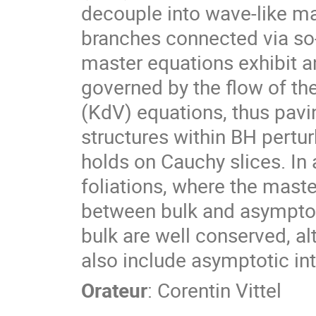
decouple into wave-like ma
branches connected via so
master equations exhibit a
governed by the flow of the
(KdV) equations, thus pavin
structures within BH pertur
holds on Cauchy slices. In
foliations, where the mast
between bulk and asymptoti
bulk are well conserved, a
also include asymptotic int
Orateur
:
Corentin Vittel