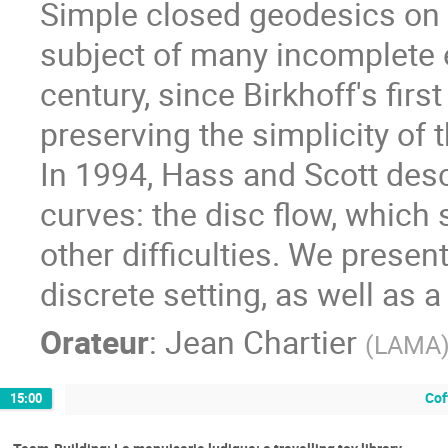
Simple closed geodesics on
subject of many incomplete 
century, since Birkhoff's fir
preserving the simplicity of 
In 1994, Hass and Scott desc
curves: the disc flow, which 
other difficulties. We present
discrete setting, as well as 
Orateur
:
Jean Chartier
(
LAMA
Cof
15:00