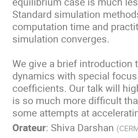
equilibrium case is much les
Standard simulation methods
computation time and practit
simulation converges.
We give a brief introduction 
dynamics with special focus
coefficients. Our talk will h
is so much more difficult tha
some attempts at accelerati
Orateur
:
Shiva Darshan
(
CERM