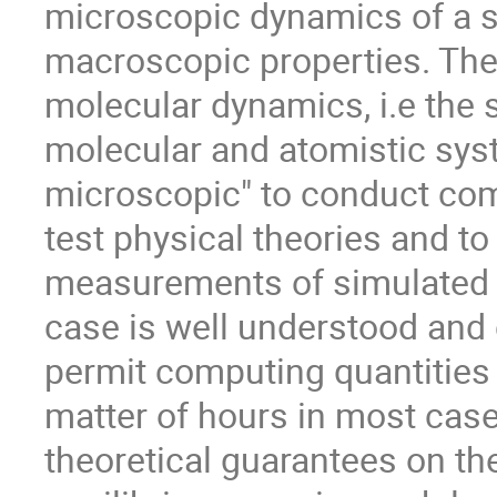
microscopic dynamics of a s
macroscopic properties. The 
molecular dynamics, i.e the 
molecular and atomistic syst
microscopic" to conduct com
test physical theories and t
measurements of simulated s
case is well understood an
permit computing quantities o
matter of hours in most cas
theoretical guarantees on t