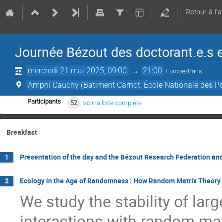
Retour à l'
Journée Bézout des doctorant.e.s 
mercredi 21 mai 2025, 09:00
→
21:00
Europe/Paris
Amphi Cauchy (Batiment Carnot, École Nationale des P
Participants
52
Voir la liste complète
Breakfast
Presentation of the day and the Bézout Research Federation a
1
Ecology in the Age of Randomness : How Random Matrix Theory 
2
We study the stability of la
interactions with random mat