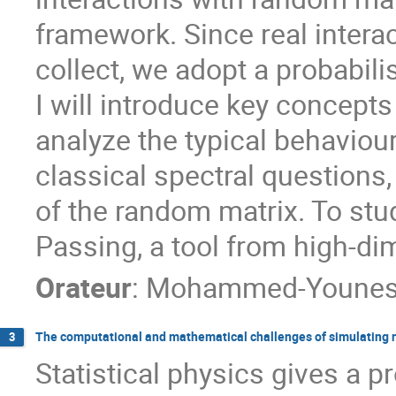
framework. Since real interact
collect, we adopt a probabili
I will introduce key concep
analyze the typical behaviour
classical spectral questions,
of the random matrix. To st
Passing, a tool from high-dim
Orateur
:
Mohammed-Younes 
The computational and mathematical challenges of simulating 
3
Statistical physics gives a pr