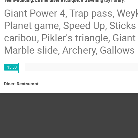
Team-Building: La menuiserie ludique: a travelling toy library.
Giant Power 4, Trap pass, Weyki
Planet game, Speed Up, Stick
caribou, Pikler's triangle, Gian
Marble slide, Archery, Gallows
15:30
Diner: Restaurant