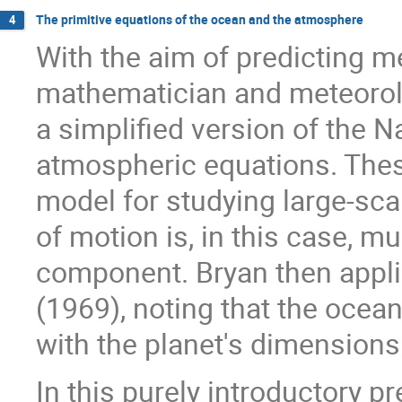
The primitive equations of the ocean and the atmosphere
4
With the aim of predicting 
mathematician and meteorol
a simplified version of the N
atmospheric equations. Thes
model for studying large-sca
of motion is, in this case, m
component. Bryan then appl
(1969), noting that the ocean
with the planet's dimensions
In this purely introductory p