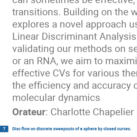
transitions. Building on the 
explores a novel approach 
Linear Discriminant Analysis
validating our methods on se
or an RNA, we aim to maximiz
effective CVs for various the
the efficiency and accuracy
molecular dynamics
Orateur
:
Charlotte Chapelier
Disc flow on discrete sweepouts of a sphere by closed curves.
7