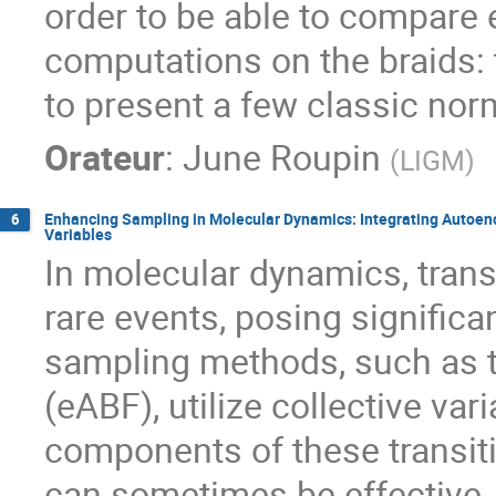
order to be able to compare 
computations on the braids: t
to present a few classic nor
Orateur
:
June Roupin
(
LIGM
)
Enhancing Sampling in Molecular Dynamics: Integrating Autoenco
6
Variables
In molecular dynamics, tran
rare events, posing signific
sampling methods, such as 
(eABF), utilize collective va
components of these transiti
can sometimes be effective, it