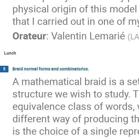
physical origin of this model
that I carried out in one of 
Orateur
:
Valentin Lemarié
(
L
Lunch
Braid normal forms and combinatorics.
5
A mathematical braid is a se
structure we wish to study. 
equivalence class of words,
different way of producing t
is the choice of a single rep