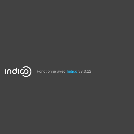
Fonctionne avec
Indico
v3.3.12