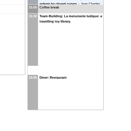
and Linear Discriminant Analysis for
sphere by closed curves.
-
Jean Chartier
Efficient Collective Variables
-
Charlotte
15:00
Coffee break
(
LAMA
)
Chapelier
(
CERMICS
)
15:30
Team-Building: La menuiserie ludique: a
travelling toy library.
19:00
Diner: Restaurant