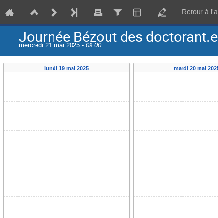
Retour à l'
Journée Bézout des doctorant.e.
mercredi 21 mai 2025 -
09:00
lundi 19 mai 2025
mardi 20 mai 202