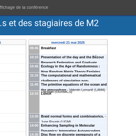
affichage de la conférence
s et des stagiaires de M2
5
mercredi 21 mai 2025
09:45
Breakfast
10:15
Presentation of the day and the Bézout
Research Federation and Graduate
10:45
Ecology in the Age of Randomness :
Program
How Random Matrix Theory Explains
11:15
The computational and mathematical
Species Coexistence
-
Mohammed-Younes
challenges of simulating non-
Gueddari
(
LIGM
)
11:45
The primitive equations of the ocean and
equilibrium molecular systems
-
Shiva
the atmosphere
-
Valentin Lemarié
(
LAMA
)
Darshan
(
CERMICS
)
12:15
Lunch
13:30
Braid normal forms and combinatorics.
-
June Roupin
(
LIGM
)
14:00
Enhancing Sampling in Molecular
Dynamics: Integrating Autoencoders
14:30
Disc flow on discrete sweepouts of a