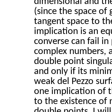
dimensional and then
(since the space of g
tangent space to th
implication is an equ
converse can fail in 
complex numbers, a 
double point singular
and only if its mini
weak del Pezzo surfa
one implication of 
to the existence of n
double points. I wi