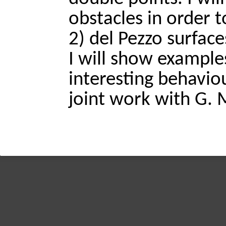
obstacles in order t
2) del Pezzo surfaces
I will show examples
interesting behaviour
joint work with G. 