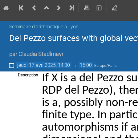
Séminaire d'arithmétique à Lyon
Del Pezzo surfaces with global vect
par
Claudia Stadlmayr
jeudi 17 avr. 2025, 14:00
→
16:00
Europe/Paris
If X is a del Pezzo s
Description
RDP del Pezzo), th
is a, possibly non-r
finite type. In parti
automorphisms if an