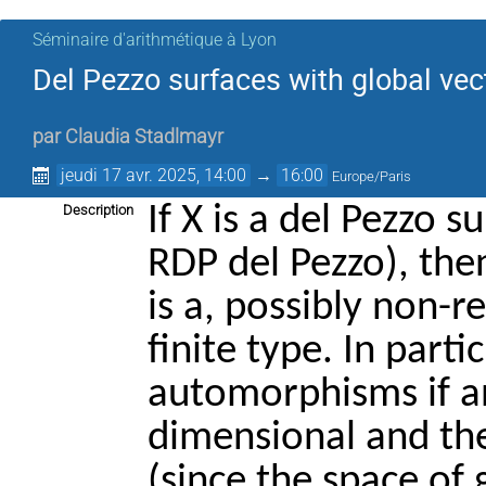
Séminaire d'arithmétique à Lyon
Del Pezzo surfaces with global vect
par
Claudia Stadlmayr
jeudi 17 avr. 2025, 14:00
→
16:00
Europe/Paris
If X is a del Pezzo s
Description
RDP del Pezzo), th
is a, possibly non-r
finite type. In parti
automorphisms if an
dimensional and then
(since the space of g