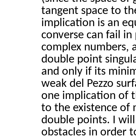
tangent space to th
implication is an equ
converse can fail in 
complex numbers, a 
double point singular
and only if its mini
weak del Pezzo surfa
one implication of 
to the existence of n
double points. I wi
obstacles in order t