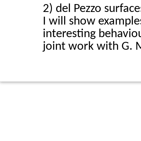
2) del Pezzo surfaces
I will show examples
interesting behaviour
joint work with G. 