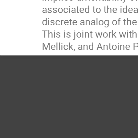
associated to the idea
discrete analog of the
This is joint work wit
Mellick, and Antoine 