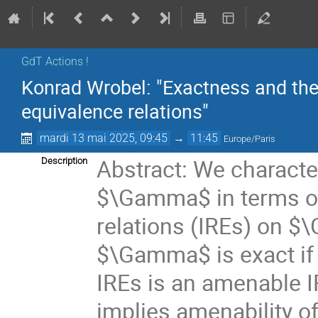
GdT Actions !
Konrad Wrobel: "Exactness and the
equivalence relations"
mardi 13 mai 2025, 09:45
→
11:45
Europe/Paris
Abstract: We characte
Description
$\Gamma$ in terms of
relations (IREs) on $
$\Gamma$ is exact if a
IREs is an amenable IR
implies amenability of