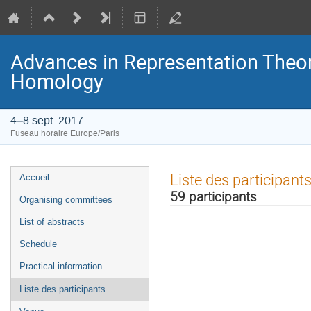
Advances in Representation Theor
Homology
4–8 sept. 2017
Fuseau horaire Europe/Paris
Menu
Liste des participant
Accueil
de
59 participants
Organising committees
l'événement
List of abstracts
Schedule
Practical information
Liste des participants