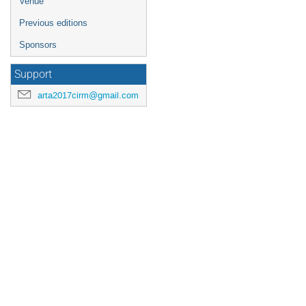
Venue
Previous editions
Sponsors
Support
arta2017cirm@gmail.com