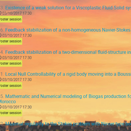
3.
Existence of a weak solution for a Viscoplastic Fluid-Solid s
03/10/2017 17:30
oster session
6.
Feedback stabilization of a non-homogeneous Navier-Stokes 
03/10/2017 17:30
oster session
4.
Feedback stabilization of a two-dimensional fluid-structure i
03/10/2017 17:30
oster session
1.
Local Null Controllability of a rigid body moving into a Bouss
03/10/2017 17:30
oster session
5.
Mathematic and Numerical modeling of Biogas production for
Morocco
03/10/2017 17:30
oster session
2.
Maximal regularity to the Stokes problem with Navier-type b
03/10/2017 17:30