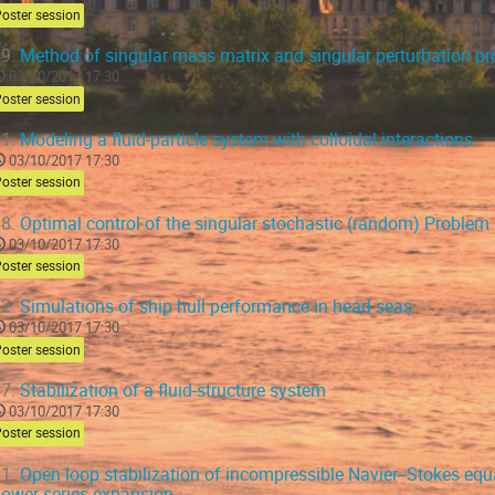
oster session
9.
Method of singular mass matrix and singular perturbation p
03/10/2017 17:30
oster session
1.
Modeling a fluid-particle system with colloidal interactions
03/10/2017 17:30
oster session
8.
Optimal control of the singular stochastic (random) Problem
03/10/2017 17:30
oster session
2.
Simulations of ship hull performance in head seas
03/10/2017 17:30
oster session
7.
Stabilization of a fluid-structure system
03/10/2017 17:30
oster session
1.
Open loop stabilization of incompressible Navier--Stokes equ
ower series expansion