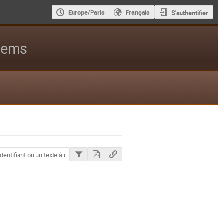
Europe/Paris
Français
S'authentifier
stems