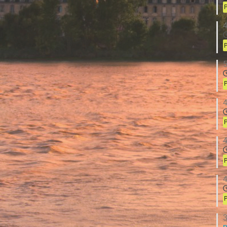
P
4
P
5
P
4
P
4
P
4
P
3
p