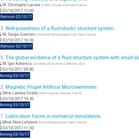
M.
Christophe Lacave
(
Institut Fourier, Grenoble, France
)
02/10/2017 15:00
Afternoon 02/10/17
3.
Well-posedness of a fluid-elastic structure system
M.
Sergio Guerrero
(
Université Pierre et Marie Curie, Paris, France
)
02/10/2017 16:30
Afternoon 02/10/17
5.
The global existence of a fluid-structure system with small d
M.
Igor Kukavica
(
University of Southern California, USA
)
03/10/2017 09:00
Morning 03/10/17
2.
Magnetic Propel Artificial Microswimmers
Mme
Laetitia Giraldi
(
INRIA Sophia Antipolis, France
)
03/10/2017 10:30
Morning 03/10/17
7.
Lubrication forces in numerical simulations
Mme
Aline Lefebvre
(
Ecole Polytechnique, Paris, France
)
03/10/2017 11:30
Morning 03/10/17