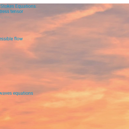
-Stokes Equations:
ress tensor
ing, USA
)
ssible flow
r waves equations