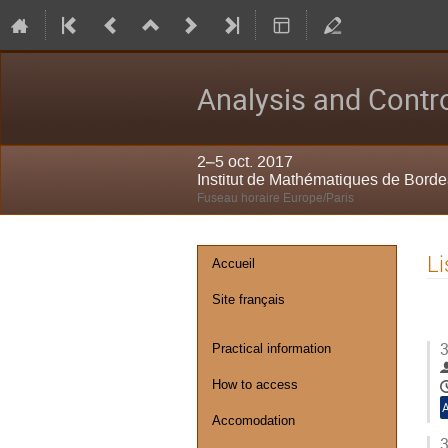
Analysis and Contro
2–5 oct. 2017
Institut de Mathématiques de Bord
Fuseau horaire Europe/Paris
Menu
Li
Accueil
de
Site français
l'événement
3
Practical information
How to access
Accomodation
3