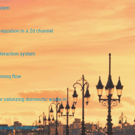
ystem
equation in a 2d channel
nteraction system
inesq flow
 valorizing domesctic waste in
oundary conditions