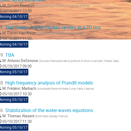
M.
Sylvain Ervedoza
(
Université Paul Sabatier, Toulouse, France
)
04/10/2017 10:00
Morning 04/10/17
8.
The Vlasov--Navier--Stokes system in a 2D box
M.
Daniel Han-Kwan
(
Ecole Polytechnique, Paris, France
)
04/10/2017 11:00
Morning 04/10/17
9.
TBA
M.
Antonio DeSimone
(
Scuola Internazionale Superiore di Studi Avanzati, Trieste, Italy
)
05/10/2017 09:00
Morning 05/10/17
8.
High frequency analysis of Prandtl models
M.
Frédéric Marbach
(
Université Pierre et Marie Curie, Paris, France
)
05/10/2017 10:30
Morning 05/10/17
6.
Stabilization of the water-waves equations
M.
Thomas Alazard
(
ENS Paris-Saclay, France
)
05/10/2017 11:30
Morning 05/10/17