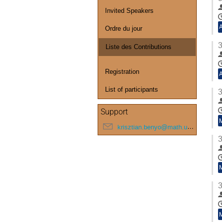
Invited Speakers
Ordre du jour
3
Liste des Contributions
Registration
List of participants
3
Support
krisztian.benyo@math.u-bordeaux.fr
3
3