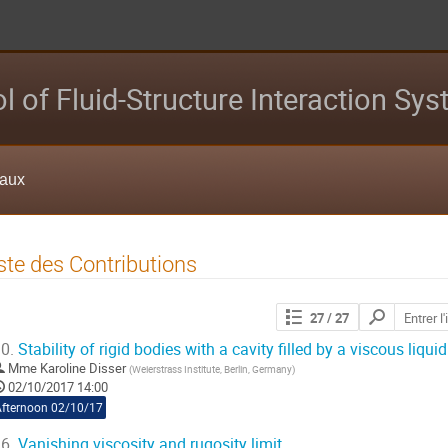
l of Fluid-Structure Interaction Sy
eaux
ste des Contributions
Chercher
27
/ 27
les
contributions
0.
Stability of rigid bodies with a cavity filled by a viscous liquid
Mme
Karoline Disser
(
Weierstrass Institute, Berlin, Germany
)
02/10/2017 14:00
Afternoon 02/10/17
6.
Vanishing viscosity and rugosity limit