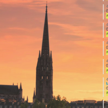
4
P
4
P
4
P
4
P
4
P
5