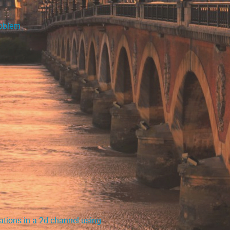
roblem
ations in a 2d channel using