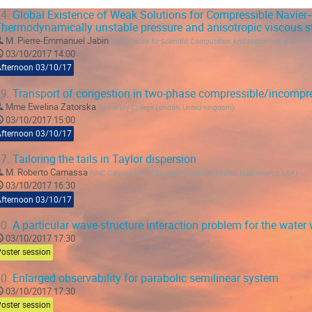
4.
Global Existence of Weak Solutions for Compressible Navier-
hermodynamically unstable pressure and anisotropic viscous st
M.
Pierre-Emmanuel Jabin
(
UMD Center for Scientific Computation And Mathematical Model
03/10/2017 14:00
Afternoon 03/10/17
9.
Transport of congestion in two-phase compressible/incompre
Mme
Ewelina Zatorska
(
University College London, United Kingdom
)
03/10/2017 15:00
Afternoon 03/10/17
7.
Tailoring the tails in Taylor dispersion
M.
Roberto Camassa
(
UNC Carolina Center for Interdisciplinary Applied Mathemarics, USA
)
03/10/2017 16:30
Afternoon 03/10/17
0.
A particular wave-structure interaction problem for the wate
03/10/2017 17:30
oster session
0.
Enlarged observability for parabolic semilinear system
03/10/2017 17:30
oster session