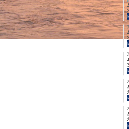
3
2
2
2