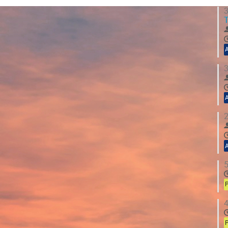
3
T
3
2
5
P
4
P