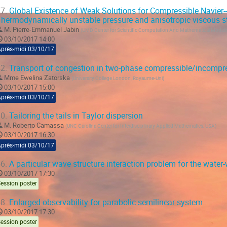
7.
Global Existence of Weak Solutions for Compressible Navier-
hermodynamically unstable pressure and anisotropic viscous st
M.
Pierre-Emmanuel Jabin
(
UMD Center for Scientific Computation And Mathematical Model
03/10/2017 14:00
Après-midi 03/10/17
2.
Transport of congestion in two-phase compressible/incompre
Mme
Ewelina Zatorska
(
University College London, Royaume-Uni
)
03/10/2017 15:00
Après-midi 03/10/17
0.
Tailoring the tails in Taylor dispersion
M.
Roberto Camassa
(
UNC Carolina Center for Interdisciplinary Applied Mathematics, USA
)
03/10/2017 16:30
Après-midi 03/10/17
6.
A particular wave structure interaction problem for the wate
03/10/2017 17:30
ession poster
8.
Enlarged observability for parabolic semilinear system
03/10/2017 17:30
ession poster