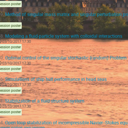
ession poster
9.
Method of singular mass matrix and singular perturbation p
03/10/2017 17:30
ession poster
8.
Modeling a fluid-particle system with colloidal interactions
03/10/2017 17:30
ession poster
0.
Optimal control of the singular stochastic (random) Problem
03/10/2017 17:30
ession poster
6.
Simulations of ship hull performance in head seas
03/10/2017 17:30
ession poster
1.
Stabilization of a fluid-structure system
03/10/2017 17:30
ession poster
4.
Open loop stabilization of incompressible Navier--Stokes equ
ower series expansion