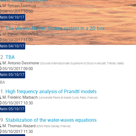
M.
Sylvain Ervedoza
(
Université Paul Sabatier, Toulouse, France
)
04/10/2017 10:00
Matin 04/10/17
1.
The Vlasov--Navier--Stokes system in a 2D box
M.
Daniel Han-Kwan
(
Ecole Polytechnique, Paris, France
)
04/10/2017 11:00
Matin 04/10/17
2.
TBA
M.
Antonio Desimone
(
Scuola Internazionale Superiore di Studi Avanzati, Trieste, Italie
)
05/10/2017 09:00
Matin 05/10/17
BA
ller
1.
High frequency analysis of Prandtl models
M.
Frédéric Marbach
(
Université Pierre et Marie Curie, Paris, France
)
a
05/10/2017 10:30
age
Matin 05/10/17
e
a
9.
Stabilization of the water-waves equations
ontribution
M.
Thomas Alazard
(
ENS Paris-Saclay, France
)
05/10/2017 11:30