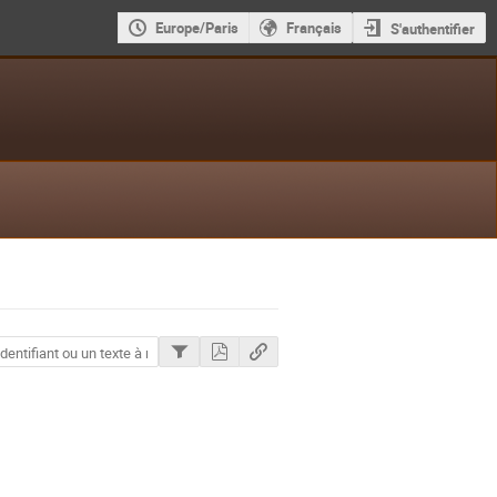
Europe/Paris
Français
S'authentifier