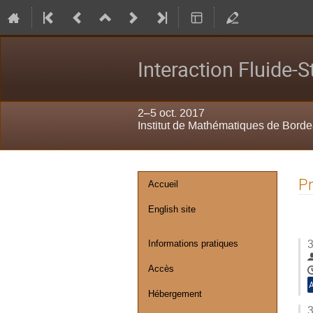
Interaction Fluide-S
2–5 oct. 2017
Institut de Mathématiques de Bord
Menu
P
Accueil
de
English site
l'événement
3
Informations pratiques
Accès
Hébergement
3