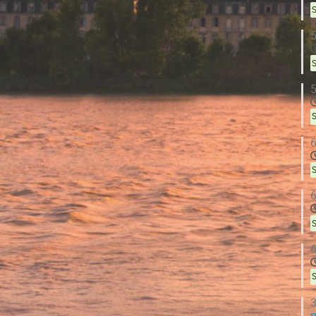
S
5
S
5
S
6
S
6
S
6
S
3
p