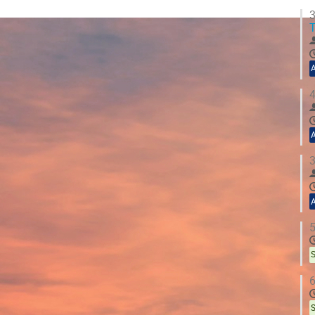
3
T
4
3
5
S
6
S