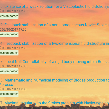
5.
Existence of a weak solution for a Viscoplastic Fluid-Solid s
03/10/2017 17:30
ession poster
2.
Feedback stabilization of a non-homogeneous Navier-Stokes 
03/10/2017 17:30
ession poster
4.
Feedback stabilization of a two-dimensional fluid-structure i
03/10/2017 17:30
ession poster
7.
Local Null Controllability of a rigid body moving into a Bouss
03/10/2017 17:30
ession poster
3.
Mathematic and Numerical modeling of Biogas production for
Morocco
03/10/2017 17:30
ession poster
7.
Maximal regularity to the Stokes problem with Navier-type b
03/10/2017 17:30