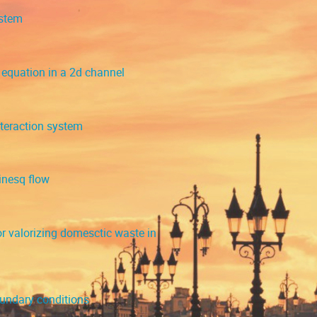
ystem
equation in a 2d channel
nteraction system
inesq flow
 valorizing domesctic waste in
oundary conditions