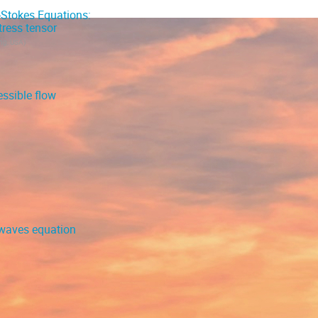
-Stokes Equations:
ress tensor
ing, USA
)
ssible flow
r-waves equation