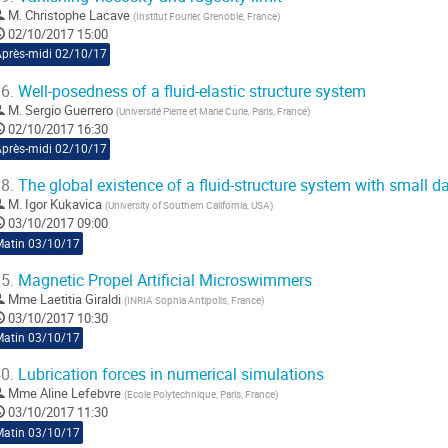
M.
Christophe Lacave
(
Institut Fourier, Grenoble, France
)
02/10/2017 15:00
Après-midi 02/10/17
6.
Well-posedness of a fluid-elastic structure system
M.
Sergio Guerrero
(
Université Pierre et Marie Curie, Paris, France
)
02/10/2017 16:30
Après-midi 02/10/17
8.
The global existence of a fluid-structure system with small d
M.
Igor Kukavica
(
University of Southern California, USA
)
03/10/2017 09:00
Matin 03/10/17
5.
Magnetic Propel Artificial Microswimmers
Mme
Laetitia Giraldi
(
INRIA Sophia Antipolis, France
)
03/10/2017 10:30
Matin 03/10/17
0.
Lubrication forces in numerical simulations
Mme
Aline Lefebvre
(
Ecole Polytechnique, Paris, France
)
03/10/2017 11:30
Matin 03/10/17