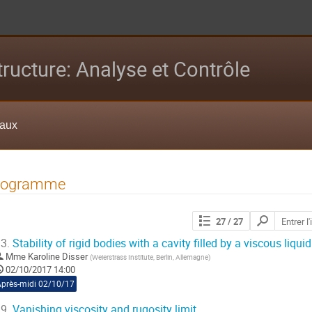
tructure: Analyse et Contrôle
eaux
rogramme
Chercher
27
/ 27
les
contributions
3.
Stability of rigid bodies with a cavity filled by a viscous liquid
Mme
Karoline Disser
(
Weierstrass Institute, Berlin, Allemagne
)
02/10/2017 14:00
Après-midi 02/10/17
9.
Vanishing viscosity and rugosity limit