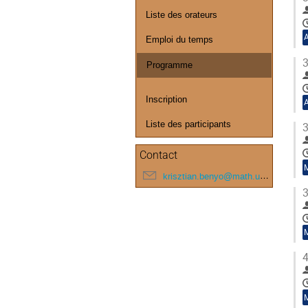
Liste des orateurs
Emploi du temps
3
Programme
Inscription
Liste des participants
3
Contact
krisztian.benyo@math.u-bordeaux.fr
3
4