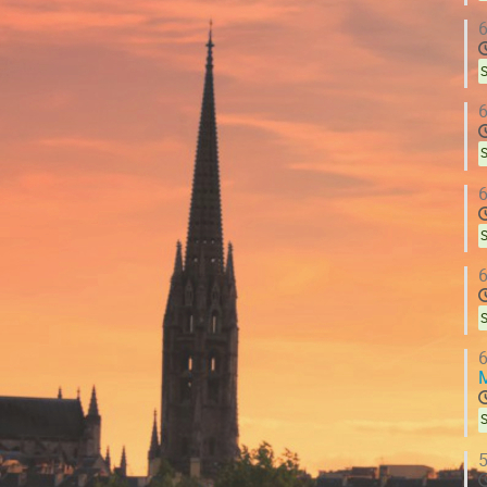
6
S
6
S
6
S
6
S
6
S
5