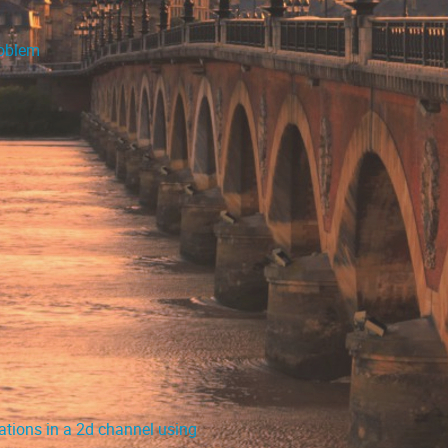
roblem
ations in a 2d channel using