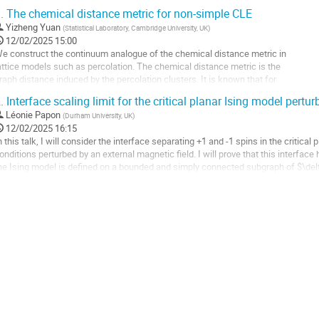
exagonal lattice. Astonishingly, when the maps...
.
The chemical distance metric for non-simple CLE
ller
Yizheng Yuan
(
Statistical Laboratory, Cambridge University, UK
)
12/02/2025 15:00
a
e construct the continuum analogue of the chemical distance metric in
age
attice models such as percolation. The chemical distance metric is the
e
raph distance induced by the percolation clusters. It is known that for
a
ritical percolation, the lengths have non-trivial scaling behaviour,
.
Interface scaling limit for the critical planar Ising model pertu
ontribution
owever it is very difficult to find the exact scaling exponent. (This
Léonie Papon
(
Durham University, UK
)
s one of the questions from...
12/02/2025 16:15
ller
n this talk, I will consider the interface separating +1 and -1 spins in the critic
onditions perturbed by an external magnetic field. I will prove that this interface
a
he Ising model is defined on a bounded and simply connected subgraph of $\delta
age
how that if the...
e
ller
a
ontribution
a
age
e
a
ontribution