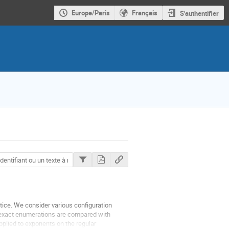
Europe/Paris
Français
S'authentifier
ttice. We consider various configuration
exact enumerations are compared with
plied to exponents on the regular