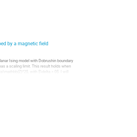
rbed by a magnetic field
al planar Ising model with Dobrushin boundary
 has a scaling limit. This result holds when
\mathbb{Z}^2$, with $\delta > 0$. I will