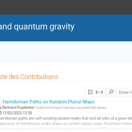
nd quantum gravity
ste des Contributions
Chercher
3
/ 3
les
contributions
.
Hamiltonian Paths on Random Planar Maps
Bertrand Duplantier
(
Institut de Physique Théorique, Université Paris-Saclay
)
12/02/2025 13:30
amiltonian paths are self-avoiding random walks that visit all sites of a given la
xponents of Hamiltonian walks drawn on random planar maps. Estimates from 
redictions based on the Knizhnik-Polyakov-Zamolodchikov (KPZ) relations, as ap