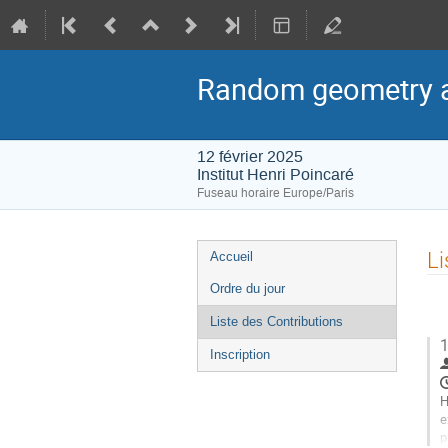
Random geometry a
12 février 2025
Institut Henri Poincaré
Fuseau horaire Europe/Paris
Menu
Li
Accueil
de
Ordre du jour
l'événement
Liste des Contributions
1
Inscription
H
e
p