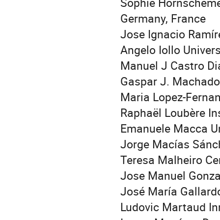
Sophie Hörnschemey
Germany, France
Jose Ignacio Ramír
Angelo Iollo Univer
Manuel J Castro Di
Gaspar J. Machado
Maria Lopez-Fernan
Raphaël Loubère In
Emanuele Macca Uni
Jorge Macías Sánc
Teresa Malheiro Ce
Jose Manuel Gonzal
José María Gallard
Ludovic Martaud In