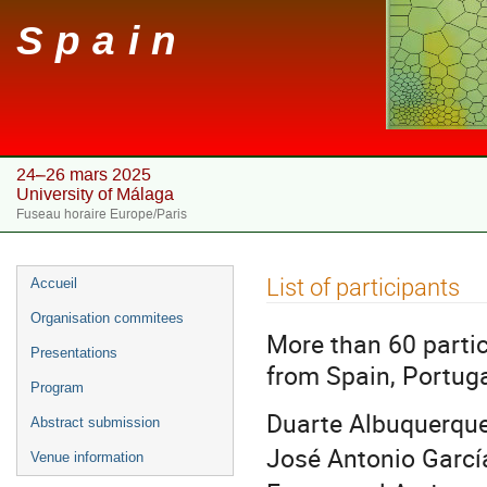
Spain
24–26 mars 2025
University of Málaga
Fuseau horaire Europe/Paris
Menu
List of participants
Accueil
de
Organisation commitees
l'événement
More than 60 parti
Presentations
from Spain, Portug
Program
Duarte Albuquerque
Abstract submission
José Antonio Garcí
Venue information