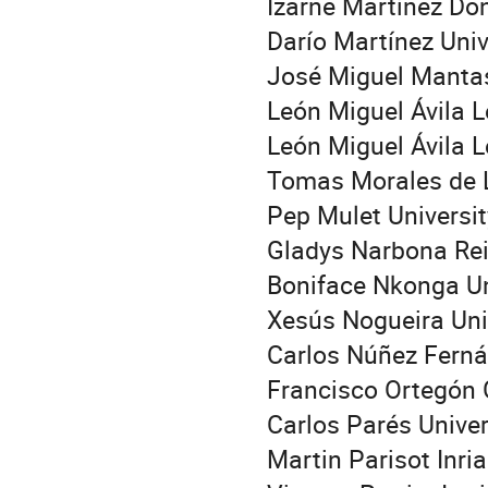
Izarne Martínez Don
Darío Martínez Uni
José Miguel Mantas
León Miguel Ávila 
León Miguel Ávila 
Tomas Morales de 
Pep Mulet Universit
Gladys Narbona Rei
Boniface Nkonga Uni
Xesús Nogueira Uni
Carlos Núñez Fernán
Francisco Ortegón 
Carlos Parés Unive
Martin Parisot Inri