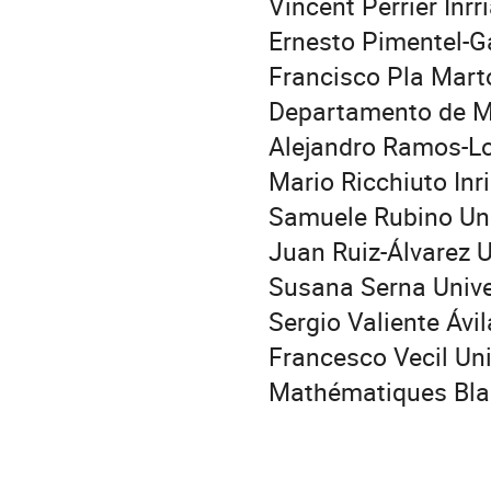
Vincent Perrier Inrr
Ernesto Pimentel-Ga
Francisco Pla Mart
Departamento de 
Alejandro Ramos-Lo
Mario Ricchiuto Inr
Samuele Rubino Univ
Juan Ruiz-Álvarez 
Susana Serna Univ
Sergio Valiente Ávi
Francesco Vecil Uni
Mathématiques Bla