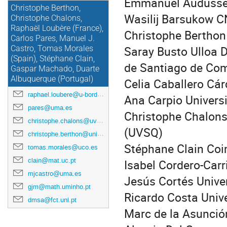
Emmanuel Audusse 
Christophe Berthon,
Wasilij Barsukow C
Christophe Chalons,
Raphaël Loubère (France),
Christophe Berthon
Carlos Pares, Manuel J.
Saray Busto Ulloa 
Castro, Tomas Morales
(Spain), Stéphane Clain,
de Santiago de Co
Gaspar Machado, Duarte
Albuquerque (Portugal)
Celia Caballero Cá
raphael.loubere@u-bordeaux.fr
Ana Carpio Univers
pares@uma.es
Christophe Chalons
christophe.chalons@uvsq.fr
(UVSQ)
christophe.berthon@univ-nantes.fr
Stéphane Clain Coi
tomas.morales@uco.es
clain@mat.uc.pt
Isabel Cordero-Carr
mjcastro@uma.es
Jesús Cortés Unive
gjm@math.uminho.pt
Ricardo Costa Unive
dmsa@fct.unl.pt
Marc de la Asunció