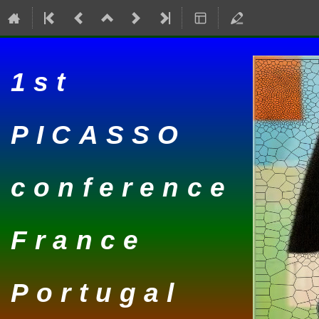
1st
PICASSO
conference
France
Portugal