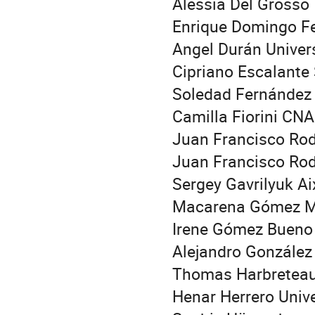
Alessia Del Grosso 
Enrique Domingo Fe
Angel Durán Univers
Cipriano Escalante
Soledad Fernández 
Camilla Fiorini CN
Juan Francisco Rod
Juan Francisco Rod
Sergey Gavrilyuk Ai
Macarena Gómez Má
Irene Gómez Bueno
Alejandro González
Thomas Harbreteau 
Henar Herrero Univ