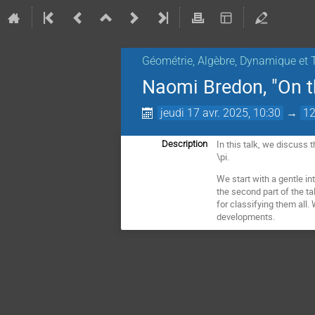
Géométrie, Algèbre, Dynamique et 
Naomi Bredon, "On th
jeudi 17 avr. 2025, 10:30
→
12
In this talk, we discuss 
Description
\pi.
We start with a gentle in
the second part of the ta
for classifying them all
developments.