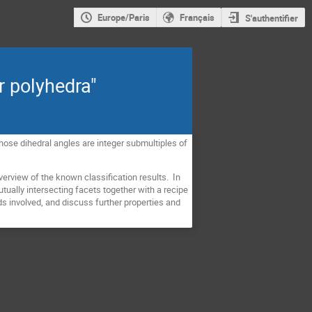
Europe/Paris
Français
S'authentifier
r polyhedra"
 whose dihedral angles are integer submultiples of
overview of the known classification results. In
tually intersecting facets together with a recipe
s involved, and discuss further properties and