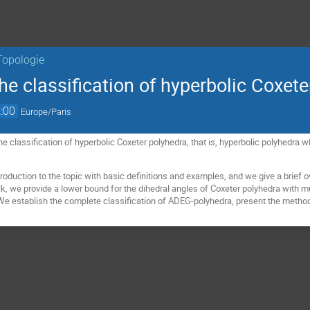
Topologie
e classification of hyperbolic Coxete
:00
Europe/Paris
the classification of hyperbolic Coxeter polyhedra, that is, hyperbolic polyhedra
troduction to the topic with basic definitions and examples, and we give a brief 
lk, we provide a lower bound for the dihedral angles of Coxeter polyhedra with mu
. We establish the complete classification of ADEG-polyhedra, present the method