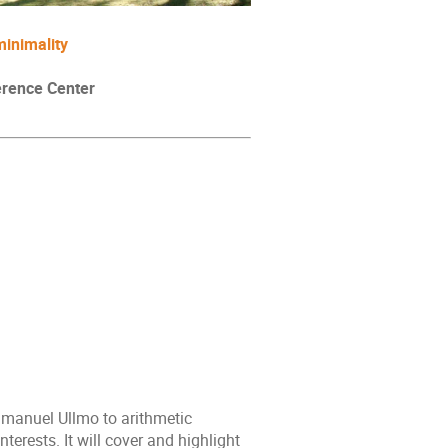
-minimality
erence Center
mmanuel Ullmo to arithmetic
erests. It will cover and highlight