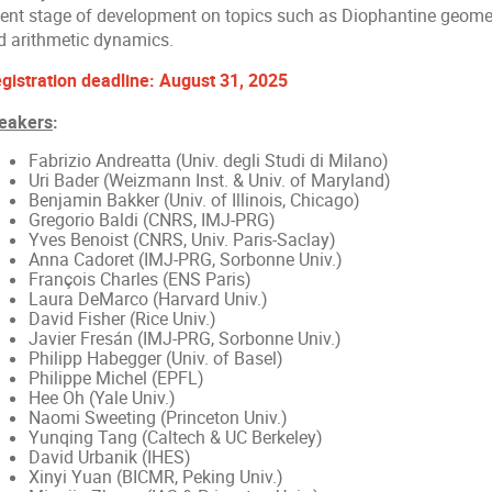
cent stage of development on topics such as Diophantine geometr
d arithmetic dynamics.
gistration deadline: August 31, 2025
eakers
:
Fabrizio Andreatta (Univ. degli Studi di Milano)
Uri Bader (Weizmann Inst. & Univ. of Maryland)
Benjamin Bakker (Univ. of Illinois, Chicago)
Gregorio Baldi (CNRS, IMJ-PRG)
Yves Benoist (CNRS, Univ. Paris-Saclay)
Anna Cadoret (IMJ-PRG, Sorbonne Univ.)
François Charles (ENS Paris)
Laura DeMarco (Harvard Univ.)
David Fisher (Rice Univ.)
Javier Fresán (IMJ-PRG, Sorbonne Univ.)
Philipp Habegger (Univ. of Basel)
Philippe Michel (EPFL)
Hee Oh (Yale Univ.)
Naomi Sweeting (Princeton Univ.)
Yunqing Tang (Caltech & UC Berkeley)
David Urbanik (IHES)
Xinyi Yuan (BICMR, Peking Univ.)