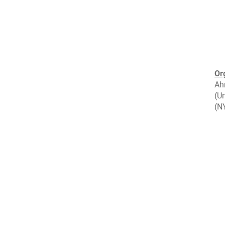
Or
Ah
(Un
(N