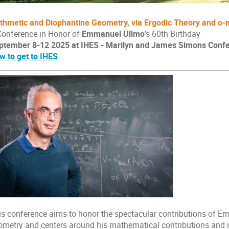
ithmetic and Diophantine Geometry, via Ergodic Theory and o
Conference in Honor of
Emmanuel Ullmo
's 60th Birthday
ptember 8-12 2025
at IHES - Marilyn and James Simons Conf
w to get to IHES
is conference aims to honor the spectacular contributions of E
ometry and centers around his mathematical contributions and int