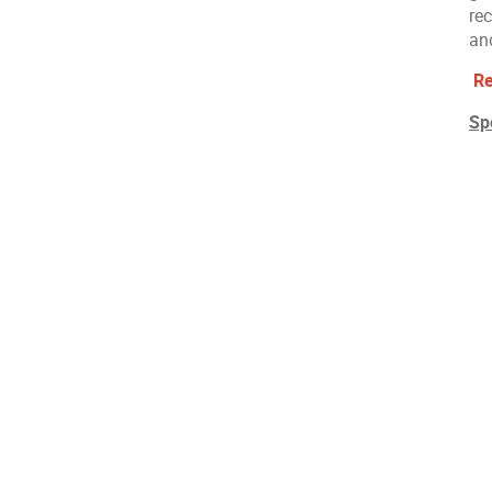
re
an
Re
Sp