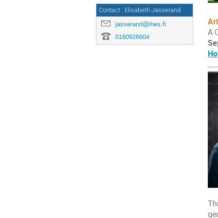
Contact : Elisabeth Jasserand
Ar
jasserand@ihes.fr
A 
0160926604
Se
Ho
Th
ge