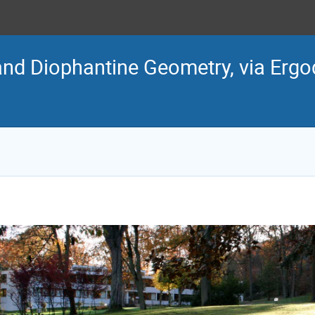
and Diophantine Geometry, via Ergo