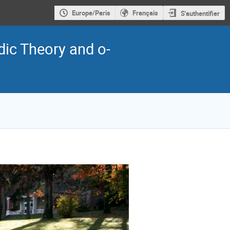
Europe/Paris
Français
S'authentifier
dic Theory and o-