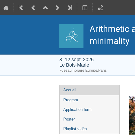
Arithmetic 
minimality
8–12 sept. 2025
Le Bois-Marie
Fuseau horaire Europe/Paris
Menu
Accueil
de
l'événement
Program
Application form
Poster
Playlist vidéo