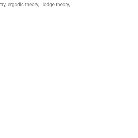
y, ergodic theory, Hodge theory,