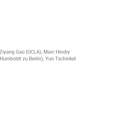
 Ziyang Gao (UCLA), Marc Hindry
 Humboldt zu Berlin), Yuri Tschinkel