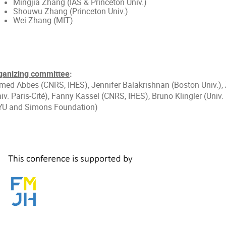
Mingjia Zhang (IAS & Princeton Univ.)
Shouwu Zhang (Princeton Univ.)
Wei Zhang (MIT)
ganizing committee
:
med Abbes (CNRS, IHES), Jennifer Balakrishnan (Boston Univ.),
iv. Paris-Cité), Fanny Kassel (CNRS, IHES), Bruno Klingler (Univ.
YU and Simons Foundation)