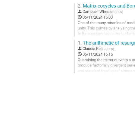
product states and Bogoliubov...
2.
Matrix cocycles and Bor
Aller
Campbell Wheeler
(
IHES
)
à
06/11/2024 15:00
la
One of the many miracles of modu
page
unity. This comes by analysing th
de
In Ramanujan's last letter to Ha
la
asymptotics that look like those o
1.
The arithmetic of resurge
contribution
Aller
Claudia Rella
(
IHES
)
à
06/11/2024 16:15
la
Quantising the mirror curve to a 
page
produce factorially divergent ser
de
and standard topological strings v
la
asymptotic series and...
contribution
Aller
à
la
page
de
la
contribution