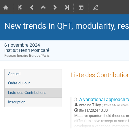
New trends in QFT, modularity, re
6 novembre 2024
Institut Henri Poincaré
Fuseau horaire Europe/Paris
Menu
Liste des Contributio
Accueil
de
Ordre du jour
l'événement
Liste des Contributions
3.
A variational approach 
Inscription
Antoine Tilloy
(
LPENS & Mines Paris
06/11/2024 13:30
Massive quantum field theories in 1
difficult to solve (except at some
developed a variational method to