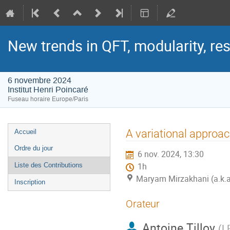
New trends in QFT, modularity, re
6 novembre 2024
Institut Henri Poincaré
Fuseau horaire Europe/Paris
Menu
A variational approa
Accueil
de
Ordre du jour
6 nov. 2024, 13:30
l'événement
Liste des Contributions
1h
Maryam Mirzakhani (a.k.a. 
Inscription
Orateur
Antoine Tilloy
(
L