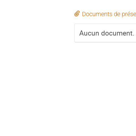
Documents de prése
Aucun document.