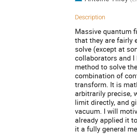
Description
Massive quantum fie
that they are fairly 
solve (except at so
collaborators and I
method to solve the
combination of con
transform. It is math
arbitrarily precise
limit directly, and 
vacuum. I will moti
already applied it 
it a fully general m