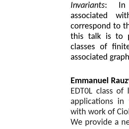
Invariants
: In 
associated wi
correspond to th
this talk is to 
classes of fini
associated graph
Emmanuel Rauz
EDT0L class of
applications in
with work of Cio
We provide a ne