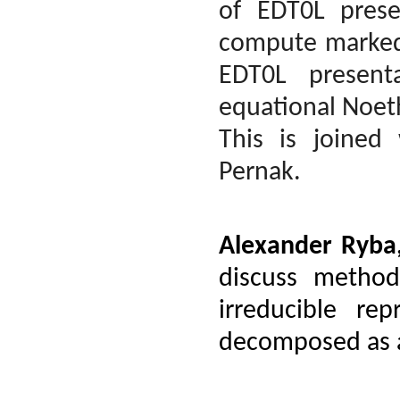
of EDT0L pres
compute marked 
EDT0L present
equational Noet
This is joined
Pernak.
Alexander Ryba
discuss method
irreducible re
decomposed as a