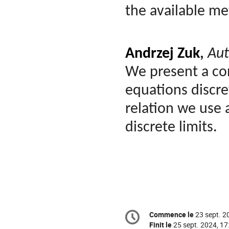
the available m
Andrzej Zuk
,
Aut
We present a con
equations discret
relation we use
discrete limits.
Information
Commence le
23 sept. 2
Date/Heure
de
Finit le
25 sept. 2024, 17