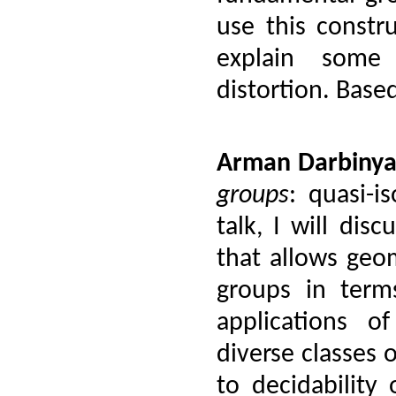
use this constr
explain some 
distortion. Base
Arman Darbiny
groups
:
quasi-is
talk, I will dis
that allows geom
groups in term
applications of
diverse classes o
to decidability 