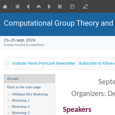
Computational Group Theory and
23–25 sept. 2024
Fuseau horaire Europe/Paris
Institute Henri Poincaré Newsletter : Subscribe to follow
Menu
Accueil
Sept
de
Back to the main page
l'événement
Organizers: 
Affiliated Mini Workshop
Workshop 1
Workshop 3
Speakers
Workshop 2