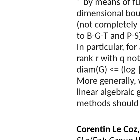
* by means of fu
dimensional boun
(not completely 
to B-G-T and P-S
In particular, fo
rank r with q not
diam(G) <= (log 
More generally, 
linear algebraic 
methods should c
Corentin Le Coz,