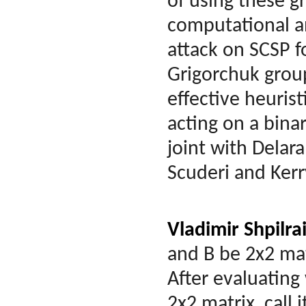
of using these g
computational an
attack on SCSP f
Grigorchuk group
effective heuris
acting on a bina
joint with Delar
Scuderi and Ker
Vladimir Shpilra
and B be 2x2 mat
After evaluating
2x2 matrix, call