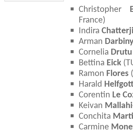
Christopher
France)
Indira
Chatterj
Arman
Darbin
Cornelia
Drutu
Bettina
Eick
(T
Ramon
Flores
(
Harald
Helfgot
Corentin
Le Co
Keivan
Mallahi
Conchita
Mart
Carmine
Mone