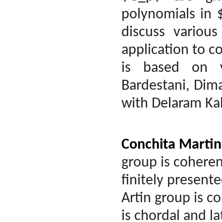
polynomials in $
discuss various
application to c
is based on 
Bardestani, Dim
with Delaram Ka
Conchita Martin
group is coherent
finitely present
Artin group is c
is chordal and la