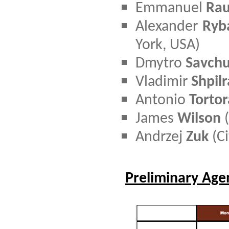
Emmanuel
Rau
Alexander
Ryb
York, USA)
D
mytro
Savch
Vladimir
Shpilr
Antonio
Tortor
James
Wilson
(
Andrzej
Zuk
(Ci
Preliminary Ag