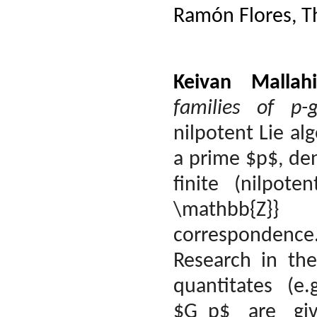
Ramón Flores, 
Keivan Mallahi
families of p-
nilpotent Lie al
a prime $p$, de
finite (nilpote
\mathbb{Z}}
correspondence
Research in th
quantitates (e
$G_p$ are giv