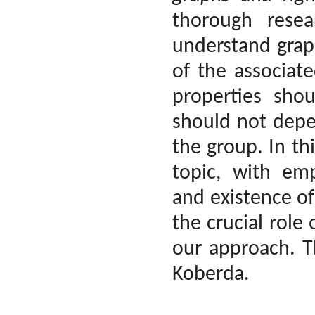
thorough rese
understand grap
of the associat
properties shou
should not depe
the group. In th
topic, with emp
and existence of 
the crucial role
our approach. Th
Koberda.