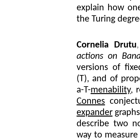
explain how one
the Turing degre
Cornelia Drutu
actions on Ban
versions of fixe
(T), and of prop
a-T-
menability
, 
Connes
conject
expander
graphs
describe two n
way to measure `