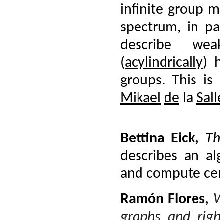
infinite group 
spectrum, in par
describe we
(
acylindrically
) 
groups. This is
Mikael
de
la
Sall
Bettina Eick
,
Th
describes an a
and compute cent
Ramón Flores
,
W
graphs and righ