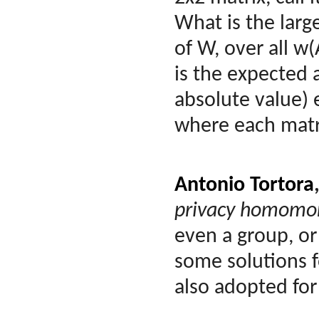
What is the larg
of W, over all w(
is the expected 
absolute value) 
where each matri
Antonio Tortora
privacy homomor
even a group, or
some solutions 
also adopted for