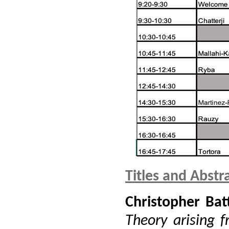
Titles and Abstr
Christopher Bat
Theory arising f