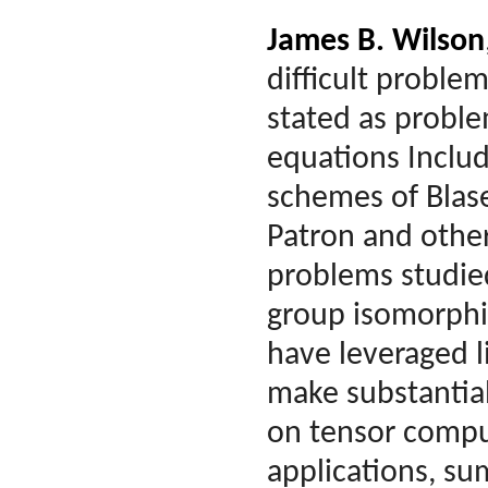
James B. Wilson
difficult proble
stated as proble
equations Inclu
schemes of Blase
Patron and other
problems studied
group isomorphi
have leveraged l
make substantia
on tensor comput
applications, su