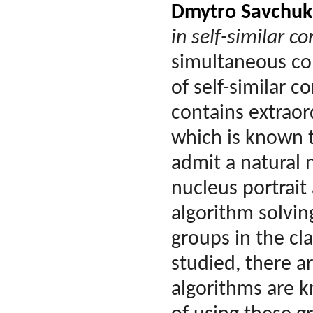
Dmytro Savchuk
in self-similar c
simultaneous con
of self-similar c
contains extraor
which is known t
admit a natural 
nucleus portrait
algorithm solvi
groups in the cl
studied, there a
algorithms are 