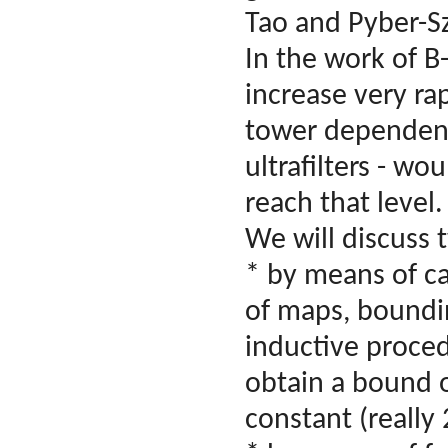
Tao and Pyber-S
In the work of B
increase very rap
tower dependence
ultrafilters - w
reach that level.
We will discuss
* by means of ca
of maps, boundin
inductive proced
obtain a bound o
constant (really 