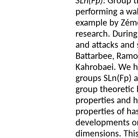
SLn(Fp)
: Group t
performing a walk
example by Zémor
research. During
and attacks and 
Battarbee, Ramo
Kahrobaei. We h
groups SLn(Fp) a
group theoretic
properties and h
properties of has
developments on
dimensions. This 