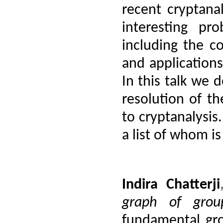
recent cryptan
interesting pr
including the c
and applications
In this talk we d
resolution of th
to cryptanalysis.
a list of whom is
Indira Chatterji
graph of grou
fundamental gro