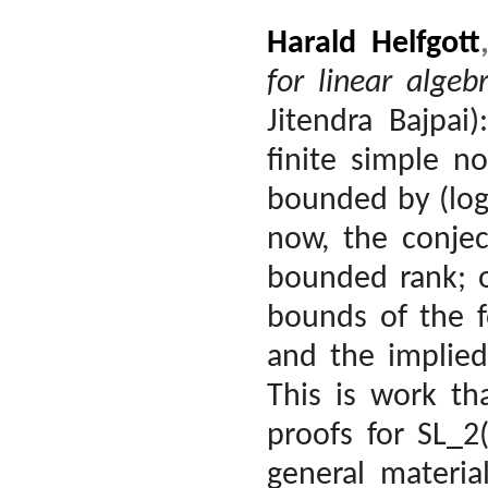
Harald Helfgott
for linear algeb
Jitendra Bajpai)
finite simple n
bounded by (log
now, the conjec
bounded rank; o
bounds of the f
and the implied
This is work th
proofs for SL_2
general materia