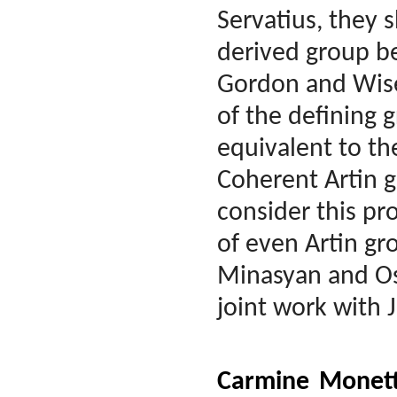
Servatius, they s
derived group be
Gordon and Wise
of the defining 
equivalent to th
Coherent Artin g
consider this pr
of even Artin gr
Minasyan and Osi
joint work with
Carmine Monet