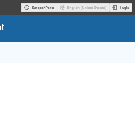
Europe/Paris
English (United States)
Login
nt