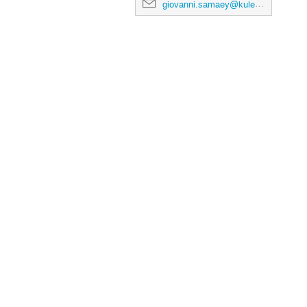
giovanni.samaey@kuleuven.be