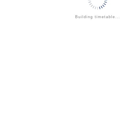
Building timetable...