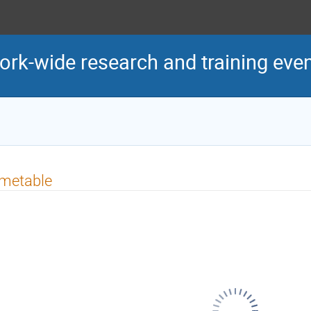
k-wide research and training eve
imetable