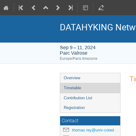
DATAHYKING Networ
Sep 9 – 11, 2024
Parc Valrose
Europe/Paris timezone
Event
T
Overview
menu
Timetable
Contribution List
Registration
Contact
thomas.rey@univ-cotedazur.fr