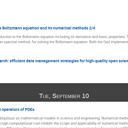
the Boltzmann equation and its numerical methods 2/4
troduction to the Boltzmann equation including its derivation and basic properties. 
rier spectral method, for solving the Boltzmann equation. Both the fast implemen
rch: efficient data management strategies for high-quality open scie
Tue, September 10
 operators of PDEs.
 ubiquitous as mathematical models in science and engineering. Numerical methods
g high computational cost inhibits the scope and applicability of numerical me