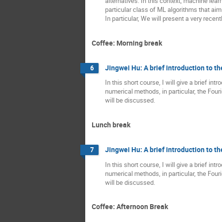
alternatives. In this context, machine lea
particular class of ML algorithms that aim
In particular, We will present a very rece
Coffee: Morning break
Jingwei Hu: A brief introduction to 
6
In this short course, I will give a brief in
numerical methods, in particular, the Fou
will be discussed.
Lunch break
Jingwei Hu: A brief introduction to 
7
In this short course, I will give a brief in
numerical methods, in particular, the Fou
will be discussed.
Coffee: Afternoon Break