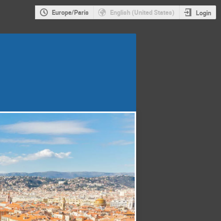
Europe/Paris
English (United States)
Login