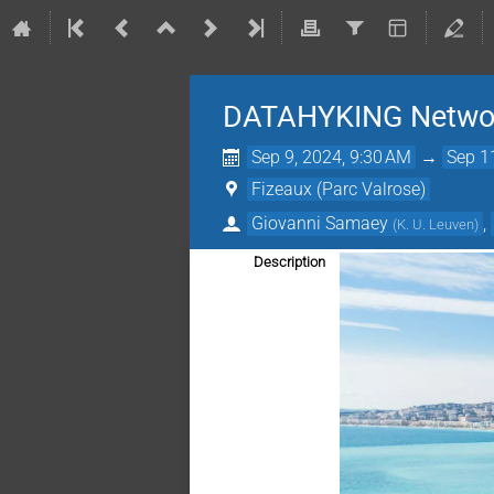
DATAHYKING Network
Sep 9, 2024, 9:30 AM
→
Sep 1
Fizeaux (Parc Valrose)
Giovanni Samaey
,
(
K. U. Leuven
)
Description