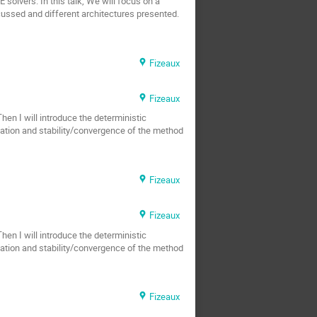
solvers. In this talk, We will focus on a
scussed and different architectures presented.
Fizeaux
Fizeaux
Then I will introduce the deterministic
tation and stability/convergence of the method
Fizeaux
Fizeaux
Then I will introduce the deterministic
tation and stability/convergence of the method
Fizeaux