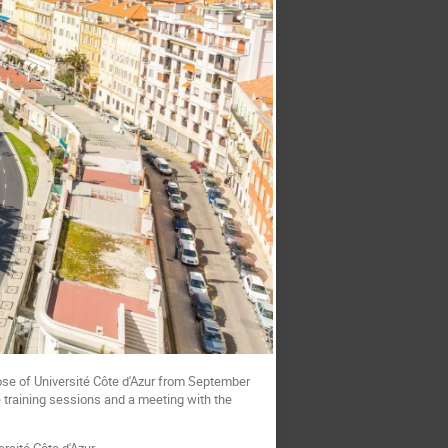
se of Université Côte d'Azur from September
e training sessions and a meeting with the
rsité Côte d'Azur.