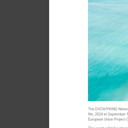
The DATAHYKING Network-
9th, 2024 et September 11
European Union Project O
The event will take place 