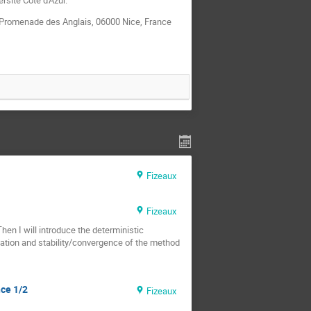
3 Promenade des Anglais, 06000 Nice, France
Fizeaux
Fizeaux
Then I will introduce the deterministic
tation and stability/convergence of the method
nce 1/2
Fizeaux