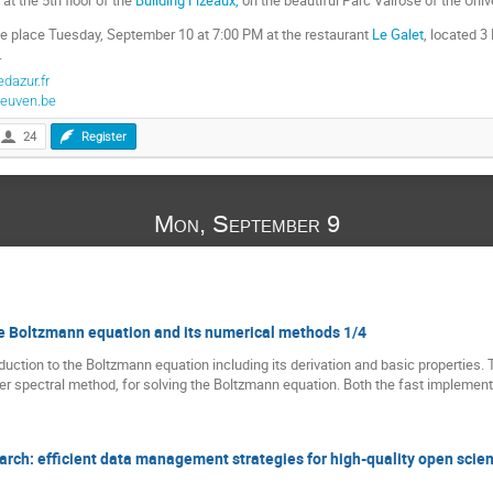
ake place Tuesday, September 10 at 7:00 PM at the restaurant
Le Galet
, located 
.
dazur.fr
euven.be
24
Register
Mon, September 9
the Boltzmann equation and its numerical methods 1/4
troduction to the Boltzmann equation including its derivation and basic properties. 
rier spectral method, for solving the Boltzmann equation. Both the fast implemen
rch: efficient data management strategies for high-quality open scie