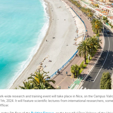
wide research and training event will take place in Nice, on the Campus Valro
th, 2024. It will feature scientific lectures from international researchers, som
fficer.
at the 5th floor of the
Building Fizeaux,
on the beautiful Parc Valrose of the Unive