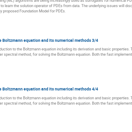
rning (ML) algorithms are being increasingly used as surrogates for numerical PDE 
 to learn the solution operator of PDEs from data. The underlying issues will di
ntly proposed Foundation Model for PDEs.
the Boltzmann equation and its numerical methods 3/4
troduction to the Boltzmann equation including its derivation and basic properties. 
rier spectral method, for solving the Boltzmann equation. Both the fast implemen
the Boltzmann equation and its numerical methods 4/4
troduction to the Boltzmann equation including its derivation and basic properties. 
rier spectral method, for solving the Boltzmann equation. Both the fast implemen