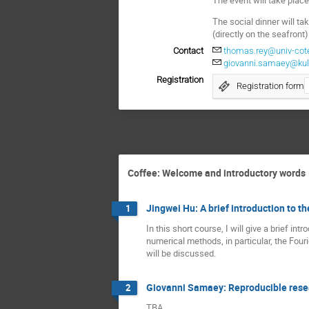
The social dinner will t
(directly on the seafront)
Contact
thomas.rey@univ-cote
giovanni.samaey@kul
Registration
Registration form
Coffee: Welcome and introductory words
Jingwei Hu: A brief introduction to 
1
In this short course, I will give a brief in
numerical methods, in particular, the Fou
will be discussed.
Giovanni Samaey: Reproducible resea
2
TBA