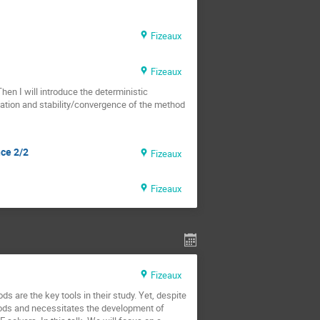
Fizeaux
Fizeaux
Then I will introduce the deterministic
tation and stability/convergence of the method
nce 2/2
Fizeaux
Fizeaux
Fizeaux
 are the key tools in their study. Yet, despite
thods and necessitates the development of