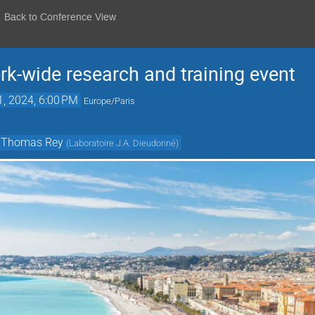
Back to Conference View
-wide research and training event
1, 2024, 6:00 PM
Europe/Paris
Thomas Rey
(
Laboratoire J.A. Dieudonné
)