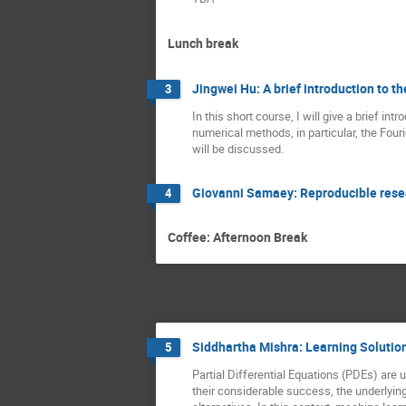
Lunch break
Jingwei Hu: A brief introduction to 
3
In this short course, I will give a brief in
numerical methods, in particular, the Fou
will be discussed.
Giovanni Samaey: Reproducible resea
4
Coffee: Afternoon Break
Siddhartha Mishra: Learning Solution
5
Partial Differential Equations (PDEs) are
their considerable success, the underlyin