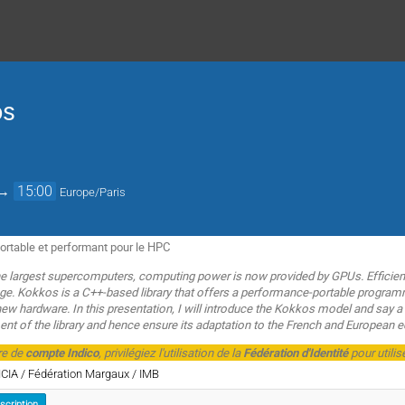
os
→
15:00
Europe/Paris
rtable et performant pour le HPC
 largest supercomputers, computing power is now provided by GPUs. Efficien
enge. Kokkos is a C++-based library that offers a performance-portable progr
 new hardware. In this presentation, I will introduce the Kokkos model and say
nt of the library and hence ensure its adaptation to the French and European ec
re de
compte Indico
, privilégiez l'utilisation de la
Fédération d'Identité
pour utilis
MCIA / Fédération Margaux / IMB
nscription