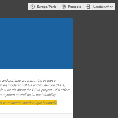
Europe/Paris
Français
S'authentifier
t and portable programming of these
amming model for GPUs and multi-core CPUs,
 a few words about the CExA project, CEA effort
osystem as well as its sustainability.
er votre identité académique habituelle