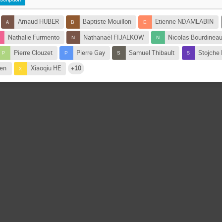
Arnaud HUBER
Baptiste Mouillon
Etienne NDAMLABIN
Nathalie Furmento
Nathanaël FIJALKOW
Nicolas Bourdinea
Pierre Clouzet
Pierre Gay
Samuel Thibault
Stojche
den
Xiaoqiu HE
+10