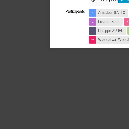
Participants
Amadou DIALLO
Laurent Facq
Philippe AUREL
Wessel van Woer