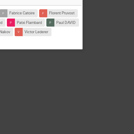
Fabrice Catoire
Florent Pruvost
ud
Patxi Flambard
Paul DAVID
 Nakov
Victor Lederer