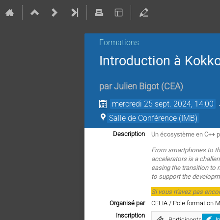
Formations
Introduction à Kokk
par
Julien Bigot
(
CEA
)
mercredi 25 sept. 2024, 14:00
Salle de Conférence (IMB)
Un écosystème en C++ po
Description
From smartphones to the
accelerators is a chall
easing the transition to
to support the developme
Si vous n’avez pas enco
Organisé par
CELIA / Pole formation 
Inscription
Participants
I