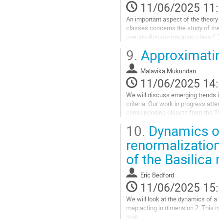
11/06/2025 11
la
contribution
An important aspect of the theo
classes concerns the study of the
pseudo-Anosov mapping class f. Th
of degree bounded above by 6g-6 
9.
Approximatin
Teichmüller space for the underly
realising any bi-Perron algebraic i
Malavika Mukundan
major...
11/06/2025 14
Aller
We will discuss emerging trends i
à
criteria. Our work in progress atte
la
corresponding objects from the T
page
Thurston-type classification and 
de
10.
Dynamics of
la
Aller
renormalizatio
contribution
à
of the Basilica
la
page
de
Eric Bedford
la
11/06/2025 15
contribution
We will look at the dynamics of a 
map acting in dimension 2. This m
map.