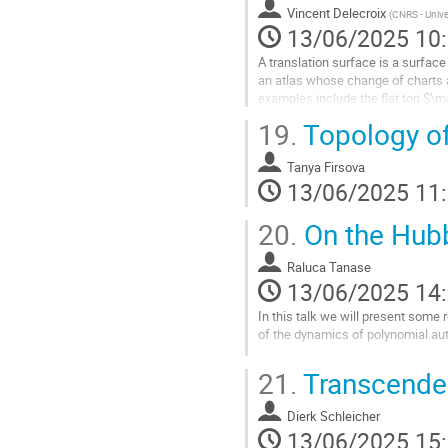
contribution
Vincent Delecroix
(
CNRS - Unive
13/06/2025 10
A translation surface is a surfac
an atlas whose change of charts 
examples include the flat tori $\
surface comes with a one-paramet
19.
Topology o
for each direction in $\mathbb{C}$
appear when considering billiard f
Tanya Firsova
The main focus of...
13/06/2025 11
Aller
20.
On the Hub
à
la
Raluca Tanase
page
13/06/2025 14
de
la
In this talk we will present some 
contribution
of the dynamics of polynomial a
Aller
21.
Transcenden
à
la
Dierk Schleicher
page
13/06/2025 15
de