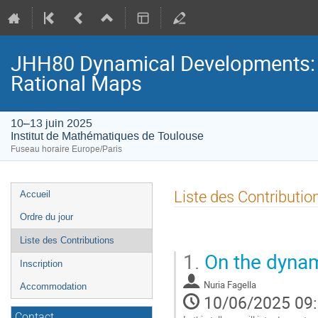
JHH80 Dynamical Developments: D
Rational Maps
10–13 juin 2025
Institut de Mathématiques de Toulouse
Fuseau horaire Europe/Paris
Menu
Liste des Contributio
Accueil
de
Ordre du jour
l'événement
Liste des Contributions
1.
On the dynam
Inscription
Nuria Fagella
Accommodation
10/06/2025 09
Contact