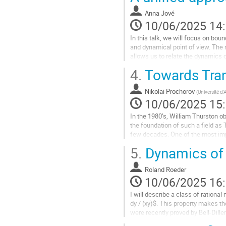
la
Anna Jové
page
10/06/2025 14
de
la
In this talk, we will focus on bo
contribution
and dynamical point of view. The 
allows us to relate the dynamics 
function. This way, we...
4.
Towards Tran
Aller
à
Nikolai Prochorov
(
Université d'
la
10/06/2025 15
page
In the 1980’s, William Thurston obt
de
the foundation of such a field as
la
few decades. One of the most impo
contribution
topological map is...
5.
Dynamics of 
Aller
à
Roland Roeder
la
10/06/2025 16
page
I will describe a class of ration
de
dy / (xy)$. This property makes th
la
were recently proved by Bell-Dil
contribution
not admit...