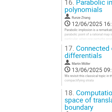
16.
Parabolic i
Aller
polynomials
à
la
Runze Zhang
page
12/06/2025 16
de
la
Parabolic implosion is a remarka
contribution
parabolic point of a rational map i
particular, when one perturbs prop
families, the enrichment of...
17.
Connected c
Aller
differentials
à
la
Martin Möller
page
13/06/2025 09
de
la
We revisit this classical topic in 
contribution
compactifying strata
Aller
18.
Computation 
à
la
space of transl
page
boundary
de
la