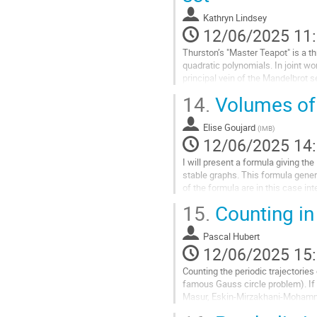
page
Kathryn Lindsey
de
12/06/2025 11
la
contribution
Thurston’s "Master Teapot" is a th
quadratic polynomials. In joint w
principal vein of the Mandelbrot s
Specifically, we showed that...
14.
Volumes of o
Aller
à
Elise Goujard
(
IMB
)
la
12/06/2025 14
page
I will present a formula giving t
de
stable graphs. This formula genera
la
of the formula are in this case i
contribution
naturally appear in the...
15.
Counting in 
Aller
à
Pascal Hubert
la
12/06/2025 15
page
Counting the periodic trajectories 
de
famous Gauss circle problem). If t
la
Masur, Eskin-Mirzakhani-Mohammad
contribution
can also code the billiard...