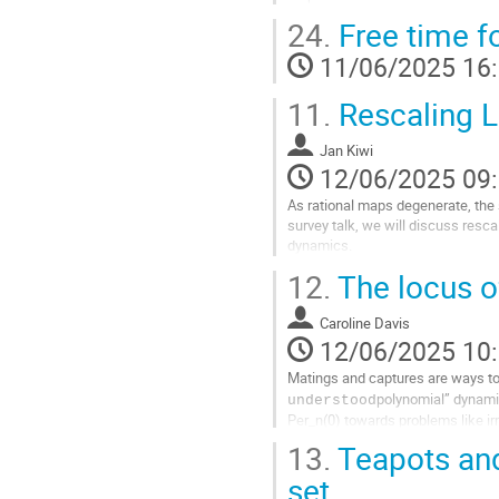
24.
Free time f
Aller
à
11/06/2025 16
la
page
11.
Rescaling L
de
la
contribution
Jan Kiwi
12/06/2025 09
As rational maps degenerate, the s
survey talk, we will discuss resca
dynamics.
12.
The locus o
Aller
à
la
Caroline Davis
page
12/06/2025 10
de
Matings and captures are ways to
la
polynomial” dynamic
understood
contribution
Per_n(0) towards problems like ir
13.
Teapots and
Aller
à
set
la