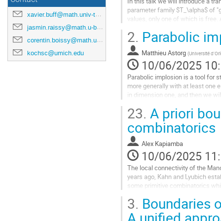
In this talk we will introduce a t
parameter family $T_\alpha$ of "
xavier.buff@math.univ-toulouse.fr
values, only one of which is free.
dynamical plane of other...
jasmin.raissy@math.u-bordeaux.fr
2.
Parabolic im
corentin.boissy@math.univ-toulouse.fr
Aller
à
Matthieu Astorg
kochsc@umich.edu
(
Université d'Or
la
10/06/2025 10
page
Parabolic implosion is a tool for s
de
more generally with at least one e
la
in dimension one, and then we wil
contribution
dimension 2.
23.
A priori bou
Joint...
combinatorics
Aller
à
Alex Kapiamba
la
10/06/2025 11
page
The local connectivity of the Man
de
years ago, Kahn and Lyubich establ
la
some primitive combinatorics whi
contribution
Jeremy Kahn.
3.
Boundaries o
Aller
A unified appr
à