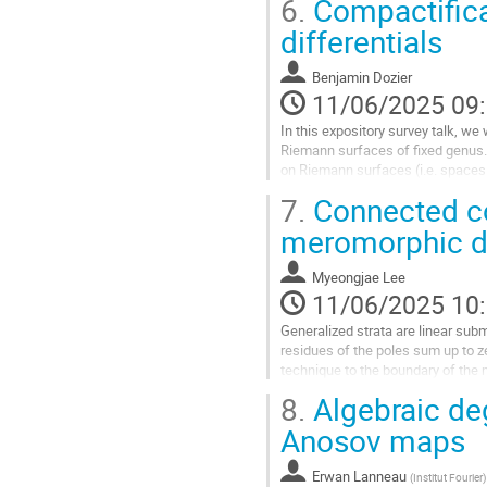
6.
Compactifica
Aller
differentials
à
la
Benjamin Dozier
page
11/06/2025 09
de
la
In this expository survey talk, we
contribution
Riemann surfaces of fixed genus. B
on Riemann surfaces (i.e. spaces 
will play an important role in...
7.
Connected co
Aller
meromorphic dif
à
la
Myeongjae Lee
page
11/06/2025 10
de
la
Generalized strata are linear subm
contribution
residues of the poles sum up to z
technique to the boundary of the 
8.
Algebraic deg
Aller
à
Anosov maps
la
page
Erwan Lanneau
(
Institut Fourier
)
de