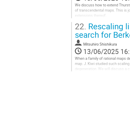
la
We discuss how to extend Thurston
contribution
of transcendental maps. This is 
extensions thereof.
22.
Rescaling li
Aller
à
search for Berk
la
page
Mitsuhiro Shishikura
de
13/06/2025 16
la
contribution
When a family of rational maps de
map. J. Kiwi studied such scaling 
degeneration. We will discuss a 
and its relation to the...
Aller
à
la
page
de
la
contribution