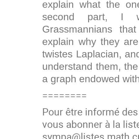
explain what the on
second part, I 
Grassmannians that
explain why they are
twistes Laplacian, and
understand them, the
a graph endowed with 
========
Pour être informé de
vous abonner à la list
sympa@listes.math.cn