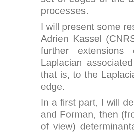
processes.
I will present some re
Adrien Kassel (CNRS
further extensions
Laplacian associated 
that is, to the Laplac
edge.
In a first part, I will 
and Forman, then (fro
of view) determinanta