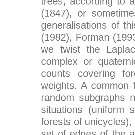
trees, according to a
(1847), or sometim
generalisations of th
(1982), Forman (199
we twist the Lapla
complex or quaterni
counts covering for
weights. A common fea
random subgraphs na
situations (uniform
forests of unicycles),
set of edges of the a