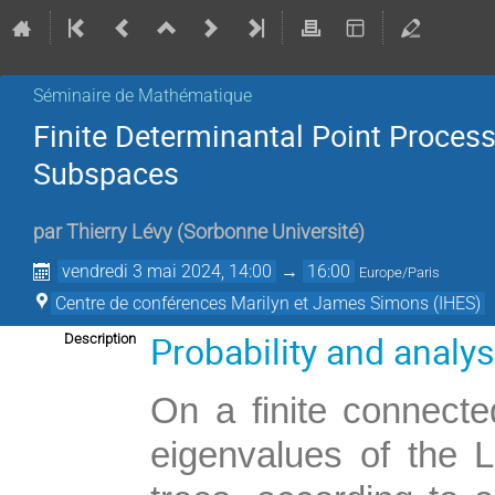
Séminaire de Mathématique
Finite Determinantal Point Proce
Subspaces
par
Thierry Lévy
(
Sorbonne Université
)
vendredi 3 mai 2024, 14:00
→
16:00
Europe/Paris
Centre de conférences Marilyn et James Simons (IHES)
Probability and analy
Description
On a finite connecte
eigenvalues of the 