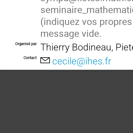
seminaire_mathema
(
indiquez vos propres
message vide.
Organisé par
Thierry Bodineau, Pie
Contact
cecile@ihes.fr