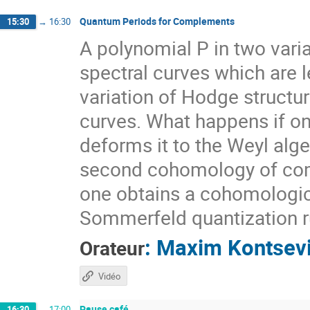
Quantum Periods for Complements
15:30
→
16:30
A polynomial P in two vari
spectral curves which are l
variation of Hodge struct
curves. What happens if one
deforms it to the Weyl alge
second cohomology of compl
one obtains a cohomologica
Sommerfeld quantization ru
:
Maxim Kontsev
Orateur
Vidéo
Pause café
16:30
→
17:00