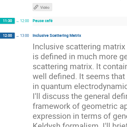
Vidéo
Pause café
11:30
→
12:00
Inclusive Scattering Matrix
12:00
→
13:00
Inclusive scattering matrix
is defined in much more ge
scattering matrix. It conta
well defined. It seems that
in quantum electrodynamics
I'll discuss the general defi
framework of geometric ap
expression in terms of gen
Keldysh formalism. I'll bri