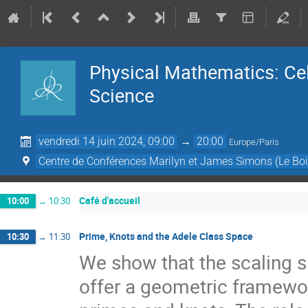
Physical Mathematics: Cel
Science
vendredi 14 juin 2024, 09:00
→
20:00
Europe/Paris
Centre de Conférences Marilyn et James Simons (Le Boi
Café d'accueil
10:00
→
10:30
Prime, Knots and the Adele Class Space
10:30
→
11:30
We show that the scaling si
offer a geometric framewo