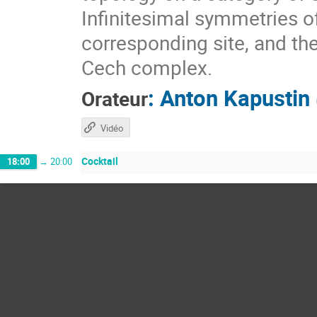
Infinitesimal symmetries o
corresponding site, and the
Cech complex.
:
Anton Kapustin
Orateur
Vidéo
Cocktail
18:00
→
20:00