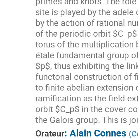
primes and knots. The role
site is played by the adele
by the action of rational n
of the periodic orbit $C_p
torus of the multiplication
étale fundamental group of
$p$, thus exhibiting the lin
functorial construction of f
to finite abelian extensio
ramification as the field 
orbit $C_p$ in the cover c
the Galois group. This is jo
:
Alain Connes
Orateur
(
C