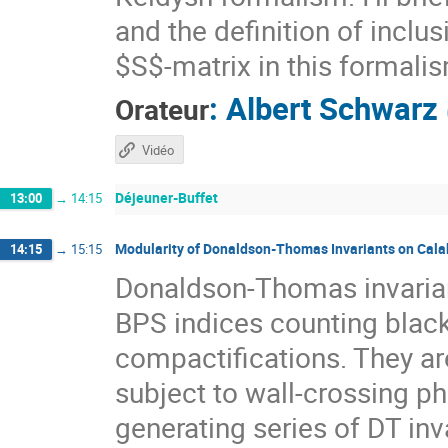
and the definition of inclus
$S$-matrix in this formali
:
Albert Schwarz
Orateur
Vidéo
Déjeuner-Buffet
13:00
→
14:15
Modularity of Donaldson-Thomas Invariants on Cala
14:15
→
15:15
Donaldson-Thomas invarian
BPS indices counting black 
compactifications. They are
subject to wall-crossing ph
generating series of DT in