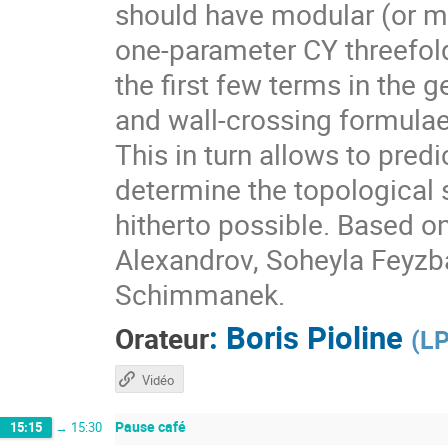
should have modular (or m
one-parameter CY threefol
the first few terms in the 
and wall-crossing formulae
This in turn allows to pre
determine the topological 
hitherto possible. Based o
Alexandrov, Soheyla Feyzb
Schimmanek.
:
Boris Pioline
Orateur
(
LP
Vidéo
Pause café
15:15
→
15:30