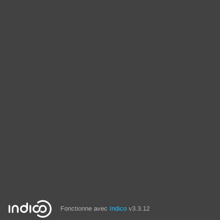
Fonctionne avec
Indico
v3.3.12