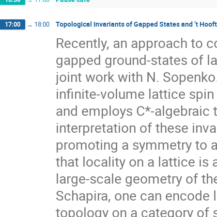
Topological Invariants of Gapped States and ’t Hoof
17:00
→
18:00
Recently, an approach to co
gapped ground-states of la
joint work with N. Sopenko.
infinite-volume lattice spi
and employs C*-algebraic te
interpretation of these inva
promoting a symmetry to a
that locality on a lattice i
large-scale geometry of th
Schapira, one can encode l
topology on a category of 